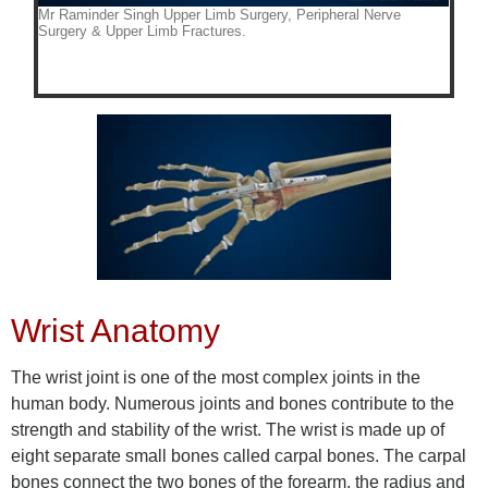
Wrist Anatomy
The wrist joint is one of the most complex joints in the
human body. Numerous joints and bones contribute to the
strength and stability of the wrist. The wrist is made up of
eight separate small bones called carpal bones. The carpal
bones connect the two bones of the forearm, the radius and