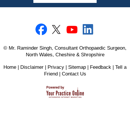
© Mr. Raminder Singh, Consultant Orthopaedic Surgeon,
North Wales, Cheshire & Shropshire
Home
|
Disclaimer
|
Privacy
|
Sitemap
|
Feedback
|
Tell a
Friend
|
Contact Us