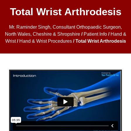
Total Wrist Arthrodesis
Mr. Raminder Singh, Consultant Orthopaedic Surgeon,
North Wales, Cheshire & Shropshire
/
Patient Info
/
Hand &
Wrist
/
Hand & Wrist Procedures
/ Total Wrist Arthrodesis