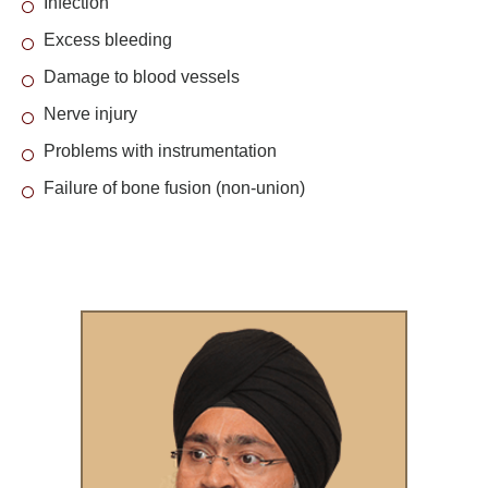
Infection
Excess bleeding
Damage to blood vessels
Nerve injury
Problems with instrumentation
Failure of bone fusion (non-union)