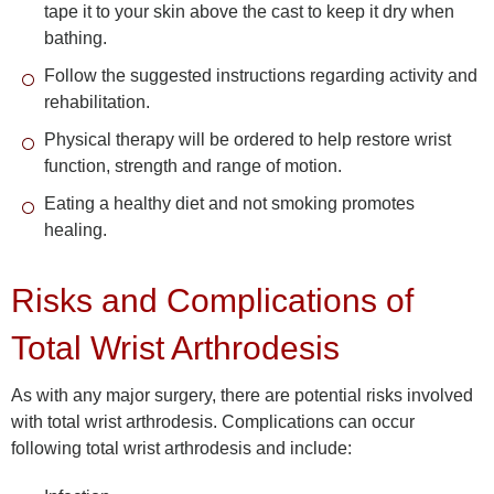
tape it to your skin above the cast to keep it dry when
bathing.
Follow the suggested instructions regarding activity and
rehabilitation.
Physical therapy will be ordered to help restore wrist
function, strength and range of motion.
Eating a healthy diet and not smoking promotes
healing.
Risks and Complications of
Total Wrist Arthrodesis
As with any major surgery, there are potential risks involved
with total wrist arthrodesis. Complications can occur
following total wrist arthrodesis and include: