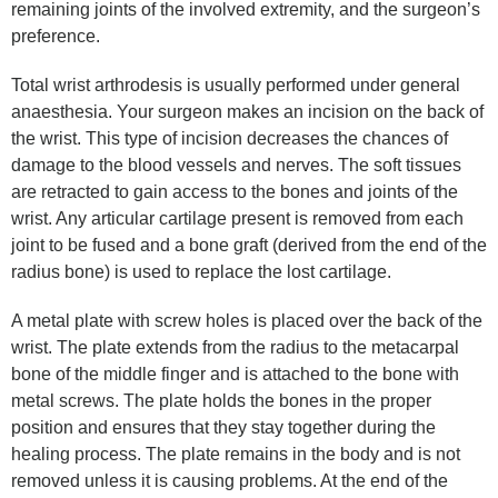
remaining joints of the involved extremity, and the surgeon’s
preference.
Total wrist arthrodesis is usually performed under general
anaesthesia. Your surgeon makes an incision on the back of
the wrist. This type of incision decreases the chances of
damage to the blood vessels and nerves. The soft tissues
are retracted to gain access to the bones and joints of the
wrist. Any articular cartilage present is removed from each
joint to be fused and a bone graft (derived from the end of the
radius bone) is used to replace the lost cartilage.
A metal plate with screw holes is placed over the back of the
wrist. The plate extends from the radius to the metacarpal
bone of the middle finger and is attached to the bone with
metal screws. The plate holds the bones in the proper
position and ensures that they stay together during the
healing process. The plate remains in the body and is not
removed unless it is causing problems. At the end of the