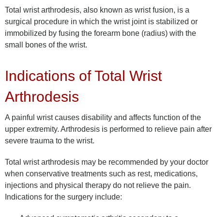
Total wrist arthrodesis, also known as wrist fusion, is a
surgical procedure in which the wrist joint is stabilized or
immobilized by fusing the forearm bone (radius) with the
small bones of the wrist.
Indications of Total Wrist
Arthrodesis
A painful wrist causes disability and affects function of the
upper extremity. Arthrodesis is performed to relieve pain after
severe trauma to the wrist.
Total wrist arthrodesis may be recommended by your doctor
when conservative treatments such as rest, medications,
injections and physical therapy do not relieve the pain.
Indications for the surgery include: