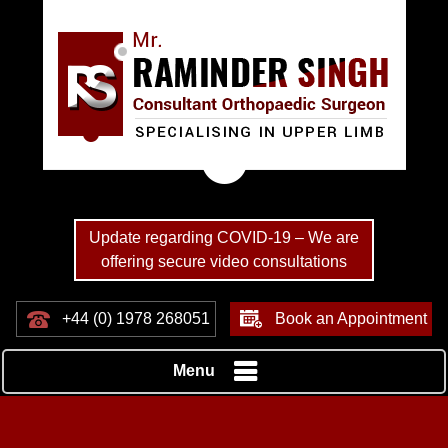
Update regarding COVID-19 – We are
offering secure video consultations
+44 (0) 1978 268051
Book an Appointment
Menu