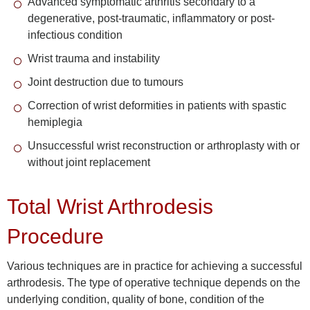
Advanced symptomatic arthritis secondary to a
degenerative, post-traumatic, inflammatory or post-
infectious condition
Wrist trauma and instability
Joint destruction due to tumours
Correction of wrist deformities in patients with spastic
hemiplegia
Unsuccessful wrist reconstruction or arthroplasty with or
without joint replacement
Total Wrist Arthrodesis
Procedure
Various techniques are in practice for achieving a successful
arthrodesis. The type of operative technique depends on the
underlying condition, quality of bone, condition of the