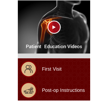
First Visit
Post-op Instructions