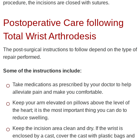
procedure, the incisions are closed with sutures.
Postoperative Care following
Total Wrist Arthrodesis
The post-surgical instructions to follow depend on the type of
repair performed.
Some of the instructions include:
Take medications as prescribed by your doctor to help
alleviate pain and make you comfortable.
Keep your arm elevated on pillows above the level of
the heart; it is the most important thing you can do to
reduce swelling.
Keep the incision area clean and dry. If the wrist is
enclosed by a cast, cover the cast with plastic bags and