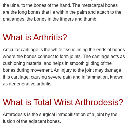
the ulna, to the bones of the hand. The metacarpal bones
are the long bones that lie within the palm and attach to the
phalanges, the bones in the fingers and thumb.
What is Arthritis?
Articular cartilage is the white tissue lining the ends of bones
where the bones connect to form joints. The cartilage acts as
cushioning material and helps in smooth gliding of the
bones during movement. An injury to the joint may damage
this cartilage, causing severe pain and inflammation, known
as degenerative arthritis.
What is Total Wrist Arthrodesis?
Arthrodesis is the surgical immobilization of a joint by the
fusion of the adjacent bones.