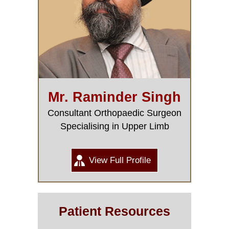
Mr. Raminder Singh
Consultant Orthopaedic Surgeon
Specialising in Upper Limb
View Full Profile
Patient Resources