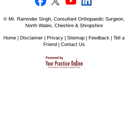
© Mr. Raminder Singh, Consultant Orthopaedic Surgeon,
North Wales, Cheshire & Shropshire
Home
|
Disclaimer
|
Privacy
|
Sitemap
|
Feedback
|
Tell a
Friend
|
Contact Us