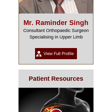
Mr. Raminder Singh
Consultant Orthopaedic Surgeon
Specialising in Upper Limb
View Full Profile
Patient Resources