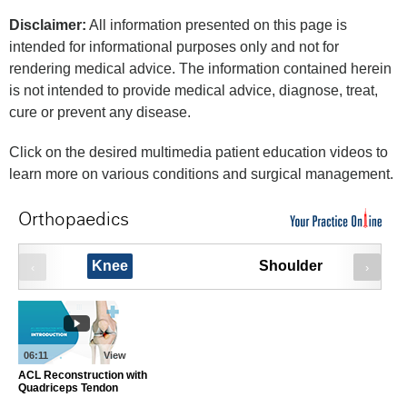
Disclaimer:
All information presented on this page is
intended for informational purposes only and not for
rendering medical advice. The information contained herein
is not intended to provide medical advice, diagnose, treat,
cure or prevent any disease.
Click on the desired multimedia patient education videos to
learn more on various conditions and surgical management.