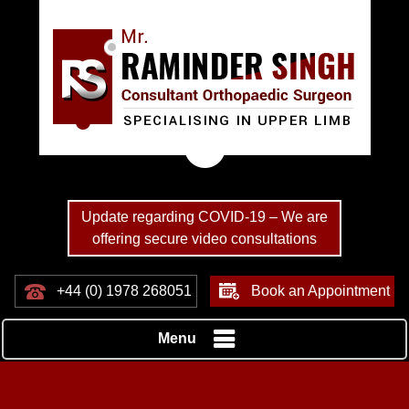
Update regarding COVID-19 – We are
offering secure video consultations
+44 (0) 1978 268051
Book an Appointment
Menu