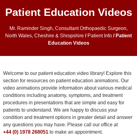
Patient Education Videos
Mr. Raminder Singh, Consultant Orthopaedic Surgeon,
North Wales, Cheshire & Shropshire
/
Patient Info
/ Patient
Education Videos
Welcome to our patient education video library! Explore this
section for resources on patient education animations. Our
video animations provide information about various medical
conditions including anatomy, symptoms, and treatment
procedures in presentations that are simple and easy for
patients to understand. We are happy to discuss your
condition and treatment options in greater detail and answer
any questions you may have. Please call our office at
+44 (0) 1978 268051
to make an appointment.