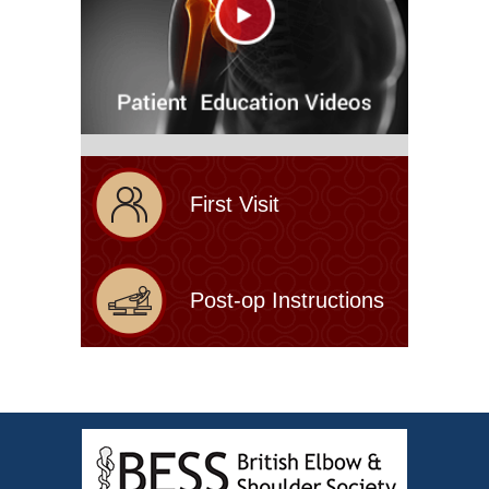
First Visit
Post-op Instructions