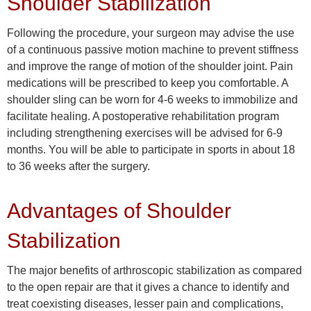
Shoulder Stabilization
Following the procedure, your surgeon may advise the use
of a continuous passive motion machine to prevent stiffness
and improve the range of motion of the shoulder joint. Pain
medications will be prescribed to keep you comfortable. A
shoulder sling can be worn for 4-6 weeks to immobilize and
facilitate healing. A postoperative rehabilitation program
including strengthening exercises will be advised for 6-9
months. You will be able to participate in sports in about 18
to 36 weeks after the surgery.
Advantages of Shoulder
Stabilization
The major benefits of arthroscopic stabilization as compared
to the open repair are that it gives a chance to identify and
treat coexisting diseases, lesser pain and complications,