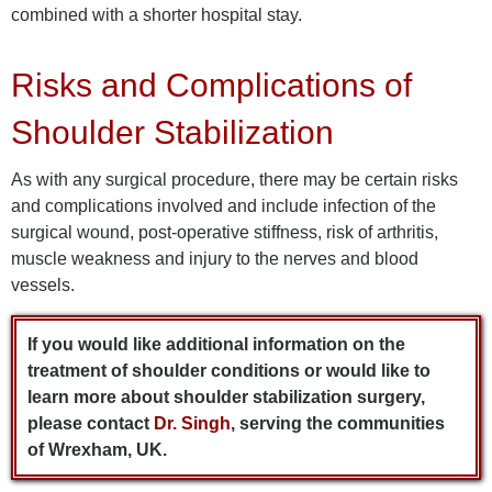
combined with a shorter hospital stay.
Risks and Complications of
Shoulder Stabilization
As with any surgical procedure, there may be certain risks
and complications involved and include infection of the
surgical wound, post-operative stiffness, risk of arthritis,
muscle weakness and injury to the nerves and blood
vessels.
If you would like additional information on the
treatment of shoulder conditions or would like to
learn more about shoulder stabilization surgery,
please contact
Dr. Singh
, serving the communities
of Wrexham, UK.