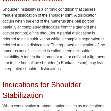
Shoulder instability is a chronic condition that causes
frequent dislocation of the shoulder joint. A dislocation
occurs when the end of the humerus (the ball portion)
partially or completely dislocates from the glenoid (the
socket portion) of the shoulder. A partial dislocation is
referred to as a subluxation while a complete separation is
referred to as a dislocation. The repeated dislocation of the
humerus out of its socket is called chronic shoulder
instability. A tear in the labrum or rotator cuff and a ligament
tear in the front of the shoulder (a Bankart lesion) may lead
to repeated shoulder dislocations.
Indications for Shoulder
Stabilization
When conservative treatment options such as medications,