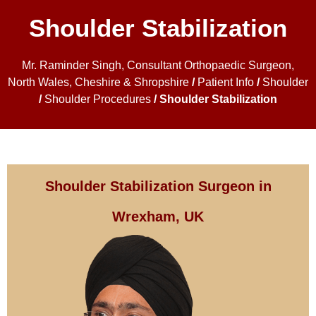
Shoulder Stabilization
Mr. Raminder Singh, Consultant Orthopaedic Surgeon,
North Wales, Cheshire & Shropshire
/
Patient Info
/
Shoulder
/
Shoulder Procedures
/ Shoulder Stabilization
Shoulder Stabilization Surgeon in
Wrexham, UK