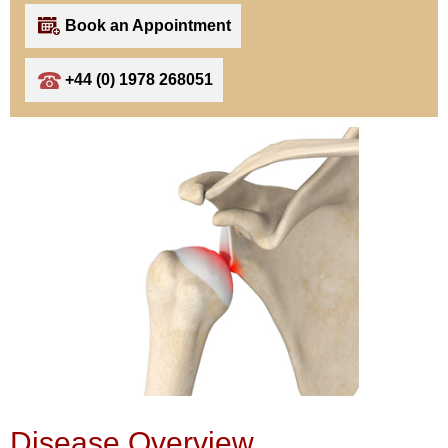
Book an Appointment
+44 (0) 1978 268051
Disease Overview