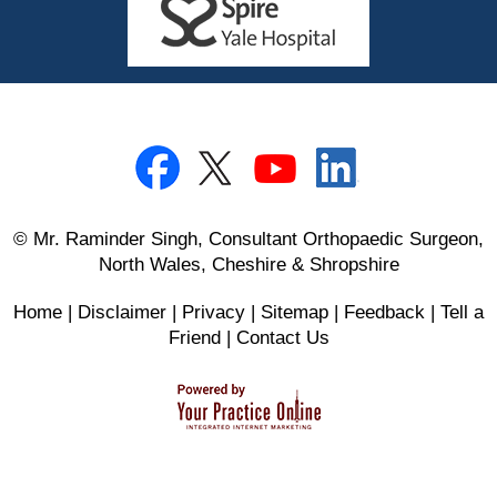
© Mr. Raminder Singh, Consultant Orthopaedic Surgeon,
North Wales, Cheshire & Shropshire
Home
|
Disclaimer
|
Privacy
|
Sitemap
|
Feedback
|
Tell a
Friend
|
Contact Us