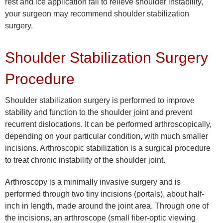
rest and ice application fail to relieve shoulder instability,
your surgeon may recommend shoulder stabilization
surgery.
Shoulder Stabilization Surgery
Procedure
Shoulder stabilization surgery is performed to improve
stability and function to the shoulder joint and prevent
recurrent dislocations. It can be performed arthroscopically,
depending on your particular condition, with much smaller
incisions. Arthroscopic stabilization is a surgical procedure
to treat chronic instability of the shoulder joint.
Arthroscopy is a minimally invasive surgery and is
performed through two tiny incisions (portals), about half-
inch in length, made around the joint area. Through one of
the incisions, an arthroscope (small fiber-optic viewing