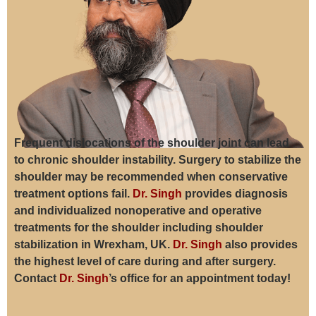
Frequent dislocations of the shoulder joint can lead
to chronic shoulder instability. Surgery to stabilize the
shoulder may be recommended when conservative
treatment options fail.
Dr. Singh
provides diagnosis
and individualized nonoperative and operative
treatments for the shoulder including shoulder
stabilization in Wrexham, UK.
Dr. Singh
also provides
the highest level of care during and after surgery.
Contact
Dr. Singh
’s office for an appointment today!