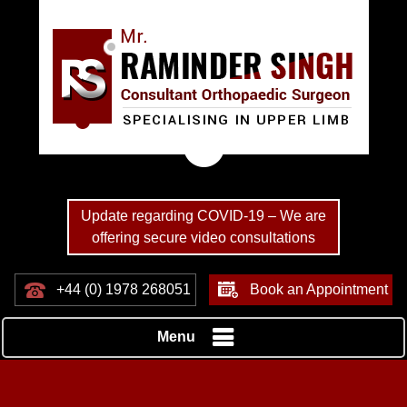
Update regarding COVID-19 – We are
offering secure video consultations
+44 (0) 1978 268051
Book an Appointment
Menu