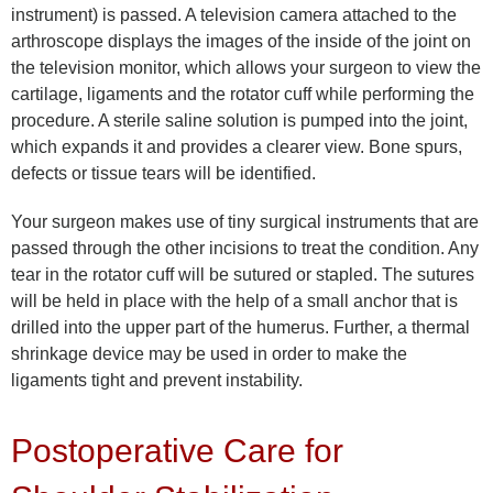
instrument) is passed. A television camera attached to the
arthroscope displays the images of the inside of the joint on
the television monitor, which allows your surgeon to view the
cartilage, ligaments and the rotator cuff while performing the
procedure. A sterile saline solution is pumped into the joint,
which expands it and provides a clearer view. Bone spurs,
defects or tissue tears will be identified.
Your surgeon makes use of tiny surgical instruments that are
passed through the other incisions to treat the condition. Any
tear in the rotator cuff will be sutured or stapled. The sutures
will be held in place with the help of a small anchor that is
drilled into the upper part of the humerus. Further, a thermal
shrinkage device may be used in order to make the
ligaments tight and prevent instability.
Postoperative Care for