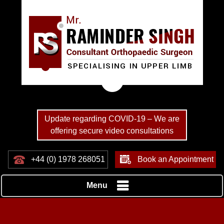
Update regarding COVID-19 – We are
offering secure video consultations
+44 (0) 1978 268051
Book an Appointment
Menu