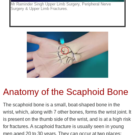
Anatomy of the Scaphoid Bone
The scaphoid bone is a small, boat-shaped bone in the
wrist, which, along with 7 other bones, forms the wrist joint. It
is present on the thumb side of the wrist, and is at a high risk
for fractures. A scaphoid fracture is usually seen in young
men aged 20 to 30 years. They can occur at two places: