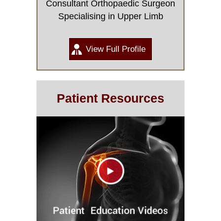
Consultant Orthopaedic Surgeon
Specialising in Upper Limb
View Full Profile
Patient Resources