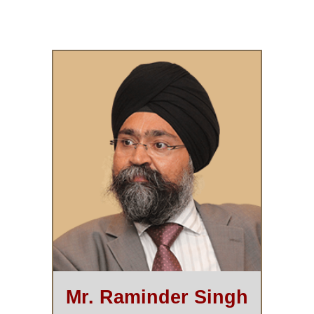
Mr. Raminder Singh