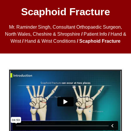
Scaphoid Fracture
Mr. Raminder Singh, Consultant Orthopaedic Surgeon,
North Wales, Cheshire & Shropshire
/
Patient Info
/
Hand &
Wrist
/
Hand & Wrist Conditions
/ Scaphoid Fracture