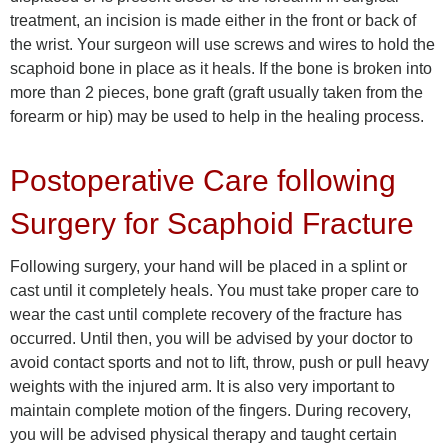
treatment, an incision is made either in the front or back of
the wrist. Your surgeon will use screws and wires to hold the
scaphoid bone in place as it heals. If the bone is broken into
more than 2 pieces, bone graft (graft usually taken from the
forearm or hip) may be used to help in the healing process.
Postoperative Care following
Surgery for Scaphoid Fracture
Following surgery, your hand will be placed in a splint or
cast until it completely heals. You must take proper care to
wear the cast until complete recovery of the fracture has
occurred. Until then, you will be advised by your doctor to
avoid contact sports and not to lift, throw, push or pull heavy
weights with the injured arm. It is also very important to
maintain complete motion of the fingers. During recovery,
you will be advised physical therapy and taught certain