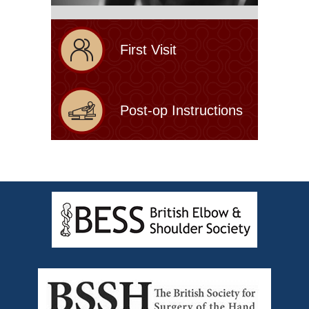
First Visit
Post-op Instructions