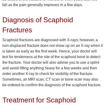
fall as the pain generally improves in a few days.
Diagnosis of Scaphoid
Fractures
Scaphoid fractures are diagnosed with X-rays; however, a
non-displaced fracture does not show up on an X-ray when it
is taken as early as the first week. Hence, your doctor will
test for tenderness at the site of the scaphoid bone to detect
the fracture. Your doctor will also advise you to use a splint
and avoid lifting anything heavy for a few weeks and then
order another X-ray to check for visibility of the fracture.
Sometimes, an MRI scan, CT scan or bone scan may also
be ordered to confirm the diagnosis of the scaphoid fracture.
Treatment for Scaphoid