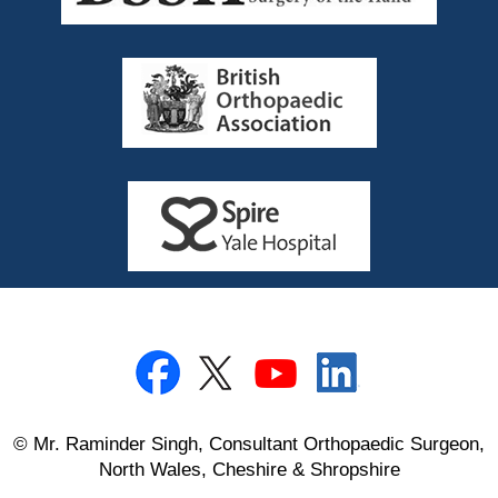
© Mr. Raminder Singh, Consultant Orthopaedic Surgeon,
North Wales, Cheshire & Shropshire