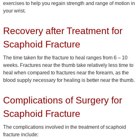
exercises to help you regain strength and range of motion in
your wrist.
Recovery after Treatment for
Scaphoid Fracture
The time taken for the fracture to heal ranges from 6 – 10
weeks. Fractures near the thumb take relatively less time to
heal when compared to fractures near the forearm, as the
blood supply necessary for healing is better near the thumb.
Complications of Surgery for
Scaphoid Fracture
The complications involved in the treatment of scaphoid
fracture include: