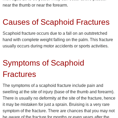
near the thumb or near the forearm.
Causes of Scaphoid Fractures
Scaphoid fracture occurs due to a fall on an outstretched
hand with complete weight falling on the palm. This fracture
usually occurs during motor accidents or sports activities.
Symptoms of Scaphoid
Fractures
The symptoms of a scaphoid fracture include pain and
swelling at the site of injury (base of the thumb and forearm).
There is usually no deformity at the site of the fracture, hence
it may be mistaken for just a sprain. Bruising is a very rare
symptom of the fracture. There are chances that you may not
be aware of the fracture for months or even years after the