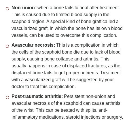
Non-union:
when a bone fails to heal after treatment.
This is caused due to limited blood supply in the
scaphoid region. A special kind of bone graft called a
vascularized graft, in which the bone has its own blood
vessels, can be used to overcome this complication.
Avascular necrosis:
This is a complication in which
the cells of the scaphoid bone die due to lack of blood
supply, causing bone collapse and arthritis. This
usually happens in case of displaced fractures, as the
displaced bone fails to get proper nutrients. Treatment
with a vascularized graft will be suggested by your
doctor to treat this complication.
Post-traumatic arthritis:
Persistent non-union and
avascular necrosis of the scaphoid can cause arthritis
of the wrist. This can be treated with splits, anti-
inflammatory medications, steroid injections or surgery.