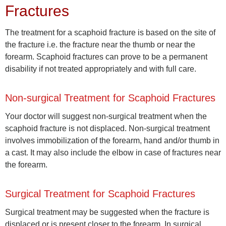
Fractures
The treatment for a scaphoid fracture is based on the site of
the fracture i.e. the fracture near the thumb or near the
forearm. Scaphoid fractures can prove to be a permanent
disability if not treated appropriately and with full care.
Non-surgical Treatment for Scaphoid Fractures
Your doctor will suggest non-surgical treatment when the
scaphoid fracture is not displaced. Non-surgical treatment
involves immobilization of the forearm, hand and/or thumb in
a cast. It may also include the elbow in case of fractures near
the forearm.
Surgical Treatment for Scaphoid Fractures
Surgical treatment may be suggested when the fracture is
displaced or is present closer to the forearm. In surgical