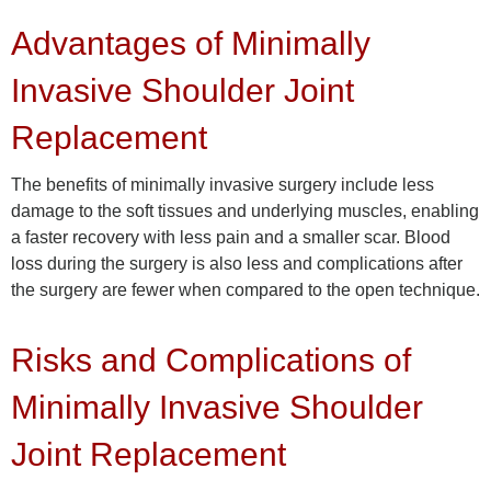
Advantages of Minimally
Invasive Shoulder Joint
Replacement
The benefits of minimally invasive surgery include less
damage to the soft tissues and underlying muscles, enabling
a faster recovery with less pain and a smaller scar. Blood
loss during the surgery is also less and complications after
the surgery are fewer when compared to the open technique.
Risks and Complications of
Minimally Invasive Shoulder
Joint Replacement