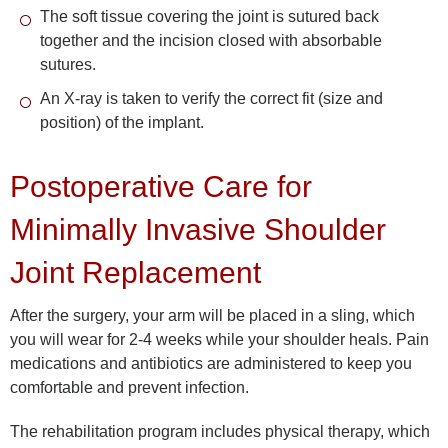
The soft tissue covering the joint is sutured back
together and the incision closed with absorbable
sutures.
An X-ray is taken to verify the correct fit (size and
position) of the implant.
Postoperative Care for
Minimally Invasive Shoulder
Joint Replacement
After the surgery, your arm will be placed in a sling, which
you will wear for 2-4 weeks while your shoulder heals. Pain
medications and antibiotics are administered to keep you
comfortable and prevent infection.
The rehabilitation program includes physical therapy, which