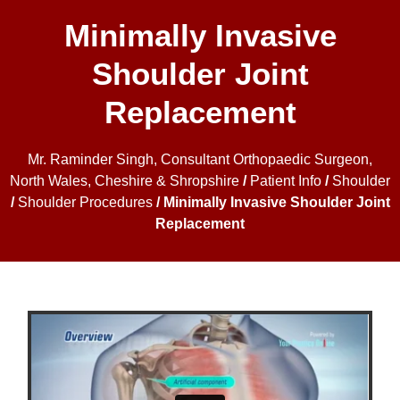
Minimally Invasive
Shoulder Joint
Replacement
Mr. Raminder Singh, Consultant Orthopaedic Surgeon,
North Wales, Cheshire & Shropshire
/
Patient Info
/
Shoulder
/
Shoulder Procedures
/ Minimally Invasive Shoulder Joint
Replacement