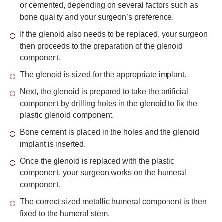
or cemented, depending on several factors such as
bone quality and your surgeon’s preference.
If the glenoid also needs to be replaced, your surgeon
then proceeds to the preparation of the glenoid
component.
The glenoid is sized for the appropriate implant.
Next, the glenoid is prepared to take the artificial
component by drilling holes in the glenoid to fix the
plastic glenoid component.
Bone cement is placed in the holes and the glenoid
implant is inserted.
Once the glenoid is replaced with the plastic
component, your surgeon works on the humeral
component.
The correct sized metallic humeral component is then
fixed to the humeral stem.