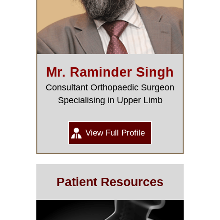
Mr. Raminder Singh
Consultant Orthopaedic Surgeon
Specialising in Upper Limb
View Full Profile
Patient Resources