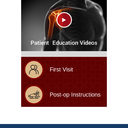
First Visit
Post-op Instructions