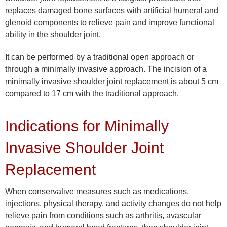
replaces damaged bone surfaces with artificial humeral and
glenoid components to relieve pain and improve functional
ability in the shoulder joint.
It can be performed by a traditional open approach or
through a minimally invasive approach. The incision of a
minimally invasive shoulder joint replacement is about 5 cm
compared to 17 cm with the traditional approach.
Indications for Minimally
Invasive Shoulder Joint
Replacement
When conservative measures such as medications,
injections, physical therapy, and activity changes do not help
relieve pain from conditions such as arthritis, avascular