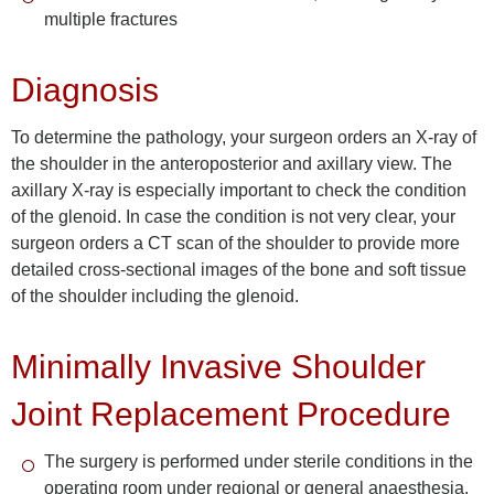
multiple fractures
Diagnosis
To determine the pathology, your surgeon orders an X-ray of
the shoulder in the anteroposterior and axillary view. The
axillary X-ray is especially important to check the condition
of the glenoid. In case the condition is not very clear, your
surgeon orders a CT scan of the shoulder to provide more
detailed cross-sectional images of the bone and soft tissue
of the shoulder including the glenoid.
Minimally Invasive Shoulder
Joint Replacement Procedure
The surgery is performed under sterile conditions in the
operating room under regional or general anaesthesia.