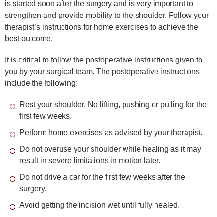
is started soon after the surgery and is very important to
strengthen and provide mobility to the shoulder. Follow your
therapist’s instructions for home exercises to achieve the
best outcome.
It is critical to follow the postoperative instructions given to
you by your surgical team. The postoperative instructions
include the following:
Rest your shoulder. No lifting, pushing or pulling for the
first few weeks.
Perform home exercises as advised by your therapist.
Do not overuse your shoulder while healing as it may
result in severe limitations in motion later.
Do not drive a car for the first few weeks after the
surgery.
Avoid getting the incision wet until fully healed.