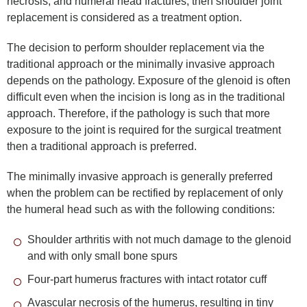
necrosis, and humeral head fractures, then shoulder joint
replacement is considered as a treatment option.
The decision to perform shoulder replacement via the
traditional approach or the minimally invasive approach
depends on the pathology. Exposure of the glenoid is often
difficult even when the incision is long as in the traditional
approach. Therefore, if the pathology is such that more
exposure to the joint is required for the surgical treatment
then a traditional approach is preferred.
The minimally invasive approach is generally preferred
when the problem can be rectified by replacement of only
the humeral head such as with the following conditions:
Shoulder arthritis with not much damage to the glenoid
and with only small bone spurs
Four-part humerus fractures with intact rotator cuff
Avascular necrosis of the humerus, resulting in tiny