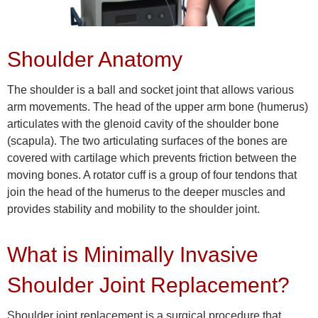
Shoulder Anatomy
The shoulder is a ball and socket joint that allows various
arm movements. The head of the upper arm bone (humerus)
articulates with the glenoid cavity of the shoulder bone
(scapula). The two articulating surfaces of the bones are
covered with cartilage which prevents friction between the
moving bones. A rotator cuff is a group of four tendons that
join the head of the humerus to the deeper muscles and
provides stability and mobility to the shoulder joint.
What is Minimally Invasive
Shoulder Joint Replacement?
Shoulder joint replacement is a surgical procedure that