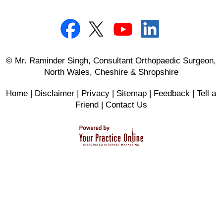
© Mr. Raminder Singh, Consultant Orthopaedic Surgeon,
North Wales, Cheshire & Shropshire
Home
|
Disclaimer
|
Privacy
|
Sitemap
|
Feedback
|
Tell a
Friend
|
Contact Us