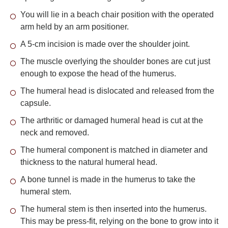
You will lie in a beach chair position with the operated
arm held by an arm positioner.
A 5-cm incision is made over the shoulder joint.
The muscle overlying the shoulder bones are cut just
enough to expose the head of the humerus.
The humeral head is dislocated and released from the
capsule.
The arthritic or damaged humeral head is cut at the
neck and removed.
The humeral component is matched in diameter and
thickness to the natural humeral head.
A bone tunnel is made in the humerus to take the
humeral stem.
The humeral stem is then inserted into the humerus.
This may be press-fit, relying on the bone to grow into it