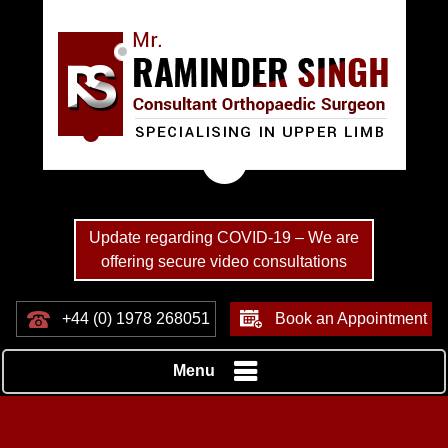
Update regarding COVID-19 – We are
offering secure video consultations
+44 (0) 1978 268051
Book an Appointment
Menu