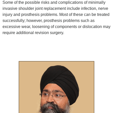
Some of the possible risks and complications of minimally
invasive shoulder joint replacement include infection, nerve
injury and prosthesis problems. Most of these can be treated
successfully; however, prosthesis problems such as
excessive wear, loosening of components or dislocation may
require additional revision surgery.