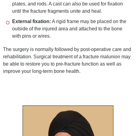
plates, and rods. A cast can also be used for fixation
until the fracture fragments unite and heal.
External fixation:
A rigid frame may be placed on the
outside of the injured area and attached to the bone
with pins or wires.
The surgery is normally followed by post-operative care and
rehabilitation. Surgical treatment of a fracture malunion may
be able to restore you to pre-fracture function as well as
improve your long-term bone health.