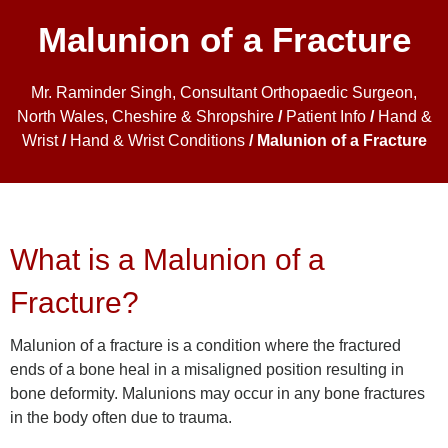
Malunion of a Fracture
Mr. Raminder Singh, Consultant Orthopaedic Surgeon,
North Wales, Cheshire & Shropshire
/
Patient Info
/
Hand &
Wrist
/
Hand & Wrist Conditions
/ Malunion of a Fracture
What is a Malunion of a
Fracture?
Malunion of a fracture is a condition where the fractured
ends of a bone heal in a misaligned position resulting in
bone deformity. Malunions may occur in any bone fractures
in the body often due to trauma.