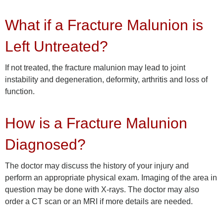
What if a Fracture Malunion is
Left Untreated?
If not treated, the fracture malunion may lead to joint
instability and degeneration, deformity, arthritis and loss of
function.
How is a Fracture Malunion
Diagnosed?
The doctor may discuss the history of your injury and
perform an appropriate physical exam. Imaging of the area in
question may be done with X-rays. The doctor may also
order a CT scan or an MRI if more details are needed.