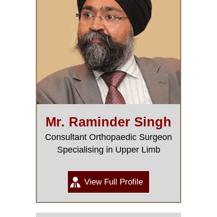
Mr. Raminder Singh
Consultant Orthopaedic Surgeon
Specialising in Upper Limb
View Full Profile