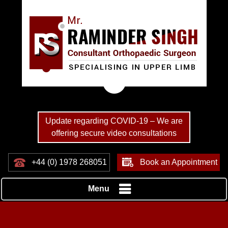
Update regarding COVID-19 – We are
offering secure video consultations
+44 (0) 1978 268051
Book an Appointment
Menu