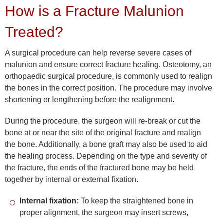
How is a Fracture Malunion
Treated?
A surgical procedure can help reverse severe cases of
malunion and ensure correct fracture healing. Osteotomy, an
orthopaedic surgical procedure, is commonly used to realign
the bones in the correct position. The procedure may involve
shortening or lengthening before the realignment.
During the procedure, the surgeon will re-break or cut the
bone at or near the site of the original fracture and realign
the bone. Additionally, a bone graft may also be used to aid
the healing process. Depending on the type and severity of
the fracture, the ends of the fractured bone may be held
together by internal or external fixation.
Internal fixation:
To keep the straightened bone in
proper alignment, the surgeon may insert screws,