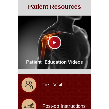
Patient Resources
First Visit
Post-op Instructions