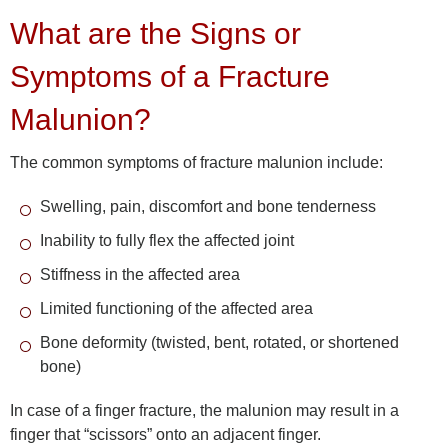
What are the Signs or
Symptoms of a Fracture
Malunion?
The common symptoms of fracture malunion include:
Swelling, pain, discomfort and bone tenderness
Inability to fully flex the affected joint
Stiffness in the affected area
Limited functioning of the affected area
Bone deformity (twisted, bent, rotated, or shortened
bone)
In case of a finger fracture, the malunion may result in a
finger that “scissors” onto an adjacent finger.