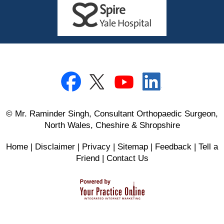
© Mr. Raminder Singh, Consultant Orthopaedic Surgeon,
North Wales, Cheshire & Shropshire
Home
|
Disclaimer
|
Privacy
|
Sitemap
|
Feedback
|
Tell a
Friend
|
Contact Us