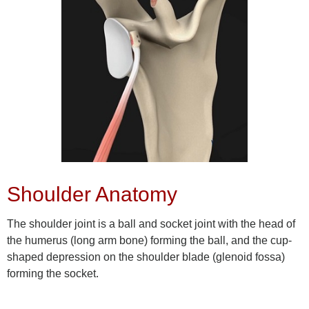
Shoulder Anatomy
The shoulder joint is a ball and socket joint with the head of
the humerus (long arm bone) forming the ball, and the cup-
shaped depression on the shoulder blade (glenoid fossa)
forming the socket.