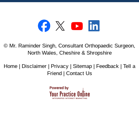
© Mr. Raminder Singh, Consultant Orthopaedic Surgeon,
North Wales, Cheshire & Shropshire
Home
|
Disclaimer
|
Privacy
|
Sitemap
|
Feedback
|
Tell a
Friend
|
Contact Us