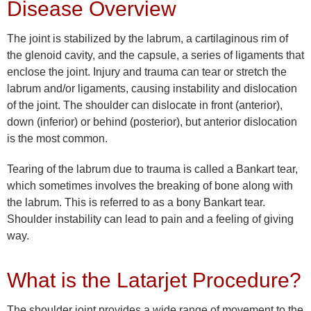
Disease Overview
The joint is stabilized by the labrum, a cartilaginous rim of
the glenoid cavity, and the capsule, a series of ligaments that
enclose the joint. Injury and trauma can tear or stretch the
labrum and/or ligaments, causing instability and dislocation
of the joint. The shoulder can dislocate in front (anterior),
down (inferior) or behind (posterior), but anterior dislocation
is the most common.
Tearing of the labrum due to trauma is called a Bankart tear,
which sometimes involves the breaking of bone along with
the labrum. This is referred to as a bony Bankart tear.
Shoulder instability can lead to pain and a feeling of giving
way.
What is the Latarjet Procedure?
The shoulder joint provides a wide range of movement to the