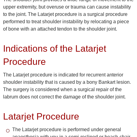
upper extremity, but overuse or trauma can cause instability
to the joint. The Latarjet procedure is a surgical procedure
performed to treat shoulder instability by relocating a piece
of bone with an attached tendon to the shoulder joint.
Indications of the Latarjet
Procedure
The Latarjet procedure is indicated for recurrent anterior
shoulder instability that is caused by a bony Bankart lesion.
The surgery is considered when a surgical repair of the
labrum does not correct the damage of the shoulder joint.
Latarjet Procedure
The Latarjet procedure is performed under general
anaesthesia with you in a semi-reclined or beach-chair