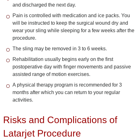
and discharged the next day.
Pain is controlled with medication and ice packs. You
will be instructed to keep the surgical wound dry and
wear your sling while sleeping for a few weeks after the
procedure.
The sling may be removed in 3 to 6 weeks.
Rehabilitation usually begins early on the first
postoperative day with finger movements and passive
assisted range of motion exercises.
A physical therapy program is recommended for 3
months after which you can return to your regular
activities.
Risks and Complications of
Latarjet Procedure