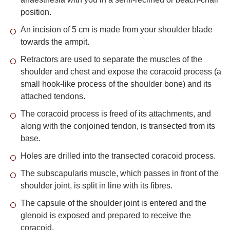
position.
An incision of 5 cm is made from your shoulder blade
towards the armpit.
Retractors are used to separate the muscles of the
shoulder and chest and expose the coracoid process (a
small hook-like process of the shoulder bone) and its
attached tendons.
The coracoid process is freed of its attachments, and
along with the conjoined tendon, is transected from its
base.
Holes are drilled into the transected coracoid process.
The subscapularis muscle, which passes in front of the
shoulder joint, is split in line with its fibres.
The capsule of the shoulder joint is entered and the
glenoid is exposed and prepared to receive the
coracoid.