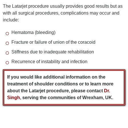
The Latarjet procedure usually provides good results but as
with all surgical procedures, complications may occur and
include:
Hematoma (bleeding)
Fracture or failure of union of the coracoid
Stiffness due to inadequate rehabilitation
Recurrence of instability and infection
If you would like additional information on the
treatment of shoulder conditions or to learn more
about the Latarjet procedure, please contact
Dr.
Singh
, serving the communities of Wrexham, UK.