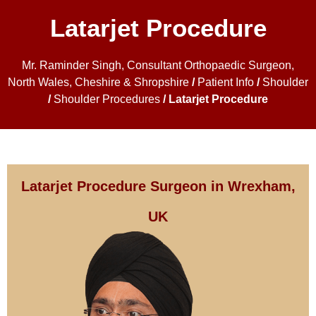
Latarjet Procedure
Mr. Raminder Singh, Consultant Orthopaedic Surgeon,
North Wales, Cheshire & Shropshire
/
Patient Info
/
Shoulder
/
Shoulder Procedures
/ Latarjet Procedure
Latarjet Procedure Surgeon in Wrexham,
UK