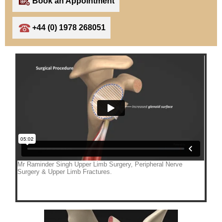
Book an Appointment
+44 (0) 1978 268051