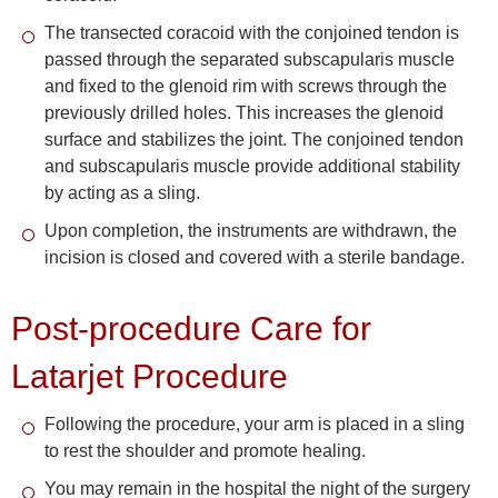
The transected coracoid with the conjoined tendon is
passed through the separated subscapularis muscle
and fixed to the glenoid rim with screws through the
previously drilled holes. This increases the glenoid
surface and stabilizes the joint. The conjoined tendon
and subscapularis muscle provide additional stability
by acting as a sling.
Upon completion, the instruments are withdrawn, the
incision is closed and covered with a sterile bandage.
Post-procedure Care for
Latarjet Procedure
Following the procedure, your arm is placed in a sling
to rest the shoulder and promote healing.
You may remain in the hospital the night of the surgery