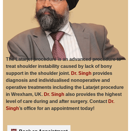
The Latarjet procedure is an advanced procedure to
treat shoulder instability caused by lack of bony
support in the shoulder joint.
Dr. Singh
provides
diagnosis and individualised nonoperative and
operative treatments including the Latarjet procedure
in Wrexham, UK.
Dr. Singh
also provides the highest
level of care during and after surgery. Contact
Dr.
Singh
’s office for an appointment today!