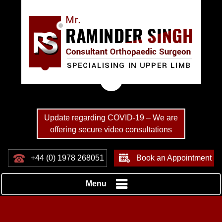
Update regarding COVID-19 – We are
offering secure video consultations
+44 (0) 1978 268051
Book an Appointment
Menu