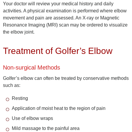
Your doctor will review your medical history and daily
activities. A physical examination is performed where elbow
movement and pain are assessed. An X-ray or Magnetic
Resonance Imaging (MRI) scan may be ordered to visualize
the elbow joint.
Treatment of Golfer’s Elbow
Non-surgical Methods
Golfer’s elbow can often be treated by conservative methods
such as:
Resting
Application of moist heat to the region of pain
Use of elbow wraps
Mild massage to the painful area