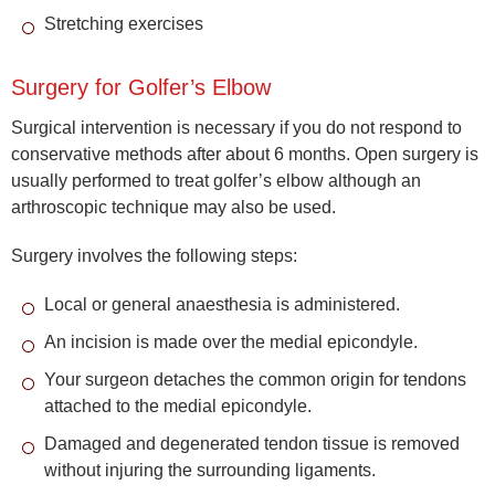
Stretching exercises
Surgery for Golfer’s Elbow
Surgical intervention is necessary if you do not respond to
conservative methods after about 6 months. Open surgery is
usually performed to treat golfer’s elbow although an
arthroscopic technique may also be used.
Surgery involves the following steps:
Local or general anaesthesia is administered.
An incision is made over the medial epicondyle.
Your surgeon detaches the common origin for tendons
attached to the medial epicondyle.
Damaged and degenerated tendon tissue is removed
without injuring the surrounding ligaments.