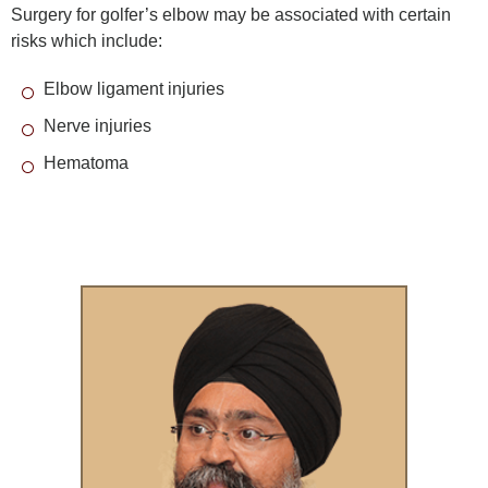
Surgery for golfer’s elbow may be associated with certain
risks which include:
Elbow ligament injuries
Nerve injuries
Hematoma