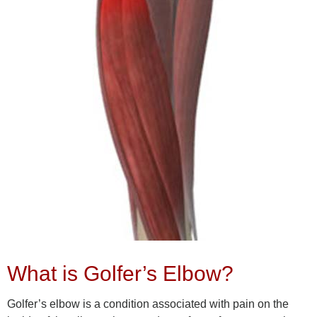
What is Golfer’s Elbow?
Golfer’s elbow is a condition associated with pain on the