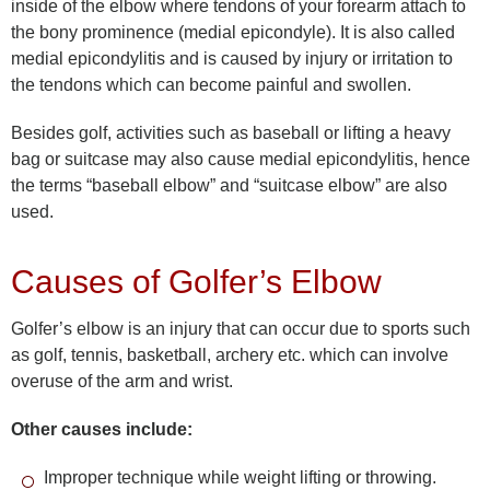
inside of the elbow where tendons of your forearm attach to
the bony prominence (medial epicondyle). It is also called
medial epicondylitis and is caused by injury or irritation to
the tendons which can become painful and swollen.
Besides golf, activities such as baseball or lifting a heavy
bag or suitcase may also cause medial epicondylitis, hence
the terms “baseball elbow” and “suitcase elbow” are also
used.
Causes of Golfer’s Elbow
Golfer’s elbow is an injury that can occur due to sports such
as golf, tennis, basketball, archery etc. which can involve
overuse of the arm and wrist.
Other causes include:
Improper technique while weight lifting or throwing.