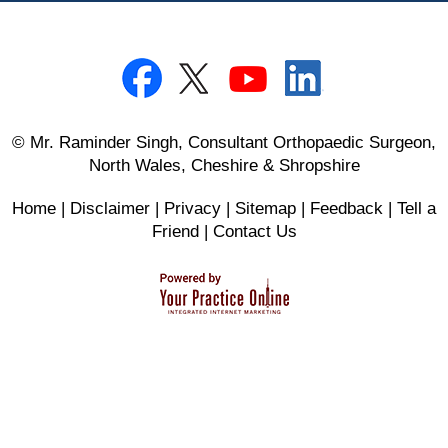
© Mr. Raminder Singh, Consultant Orthopaedic Surgeon,
North Wales, Cheshire & Shropshire
Home
|
Disclaimer
|
Privacy
|
Sitemap
|
Feedback
|
Tell a
Friend
|
Contact Us