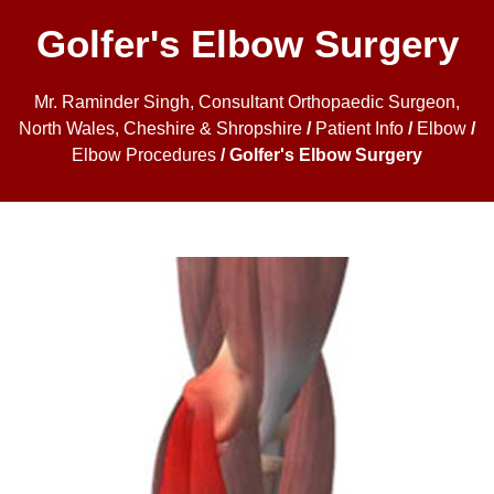
Golfer's Elbow Surgery
Mr. Raminder Singh, Consultant Orthopaedic Surgeon,
North Wales, Cheshire & Shropshire
/
Patient Info
/
Elbow
/
Elbow Procedures
/ Golfer's Elbow Surgery