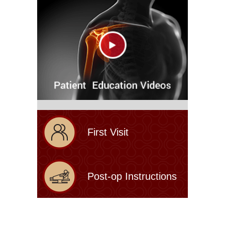
First Visit
Post-op Instructions