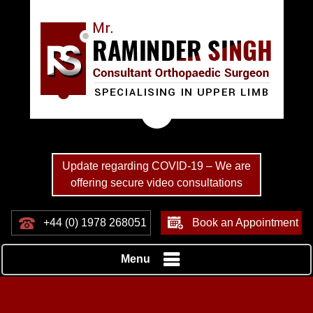
Update regarding COVID-19 – We are
offering secure video consultations
+44 (0) 1978 268051
Book an Appointment
Menu