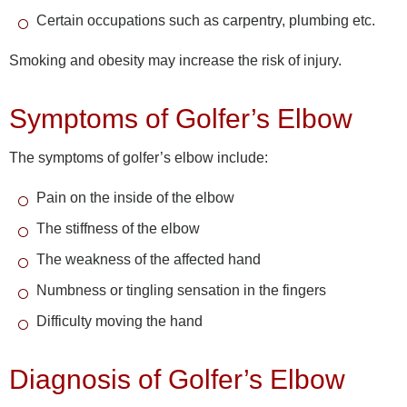
Certain occupations such as carpentry, plumbing etc.
Smoking and obesity may increase the risk of injury.
Symptoms of Golfer’s Elbow
The symptoms of golfer’s elbow include:
Pain on the inside of the elbow
The stiffness of the elbow
The weakness of the affected hand
Numbness or tingling sensation in the fingers
Difficulty moving the hand
Diagnosis of Golfer’s Elbow