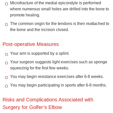
Microfracture of the medial epicondyle is performed
where numerous small holes are drilled into the bone to
promote healing.
The common origin for the tendons is then reattached to
the bone and the incision closed.
Post-operative Measures
Your arm is supported by a splint.
Your surgeon suggests light exercises such as sponge
squeezing for the first few weeks.
You may begin resistance exercises after 6-8 weeks.
You may begin participating in sports after 6-8 months.
Risks and Complications Associated with
Surgery for Golfer’s Elbow