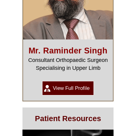
Mr. Raminder Singh
Consultant Orthopaedic Surgeon
Specialising in Upper Limb
View Full Profile
Patient Resources