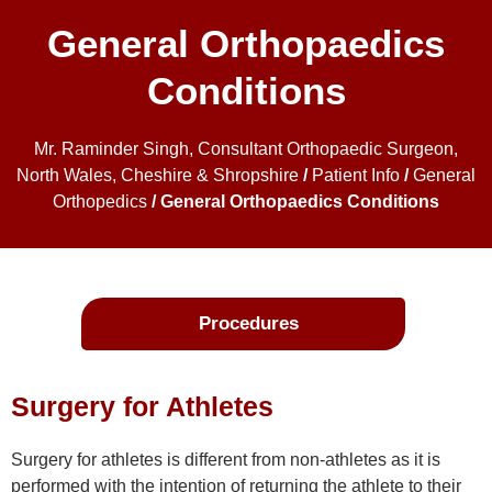
General Orthopaedics
Conditions
Mr. Raminder Singh, Consultant Orthopaedic Surgeon,
North Wales, Cheshire & Shropshire
/
Patient Info
/
General
Orthopedics
/ General Orthopaedics Conditions
Procedures
Surgery for Athletes
Surgery for athletes is different from non-athletes as it is
performed with the intention of returning the athlete to their