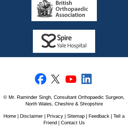
© Mr. Raminder Singh, Consultant Orthopaedic Surgeon,
North Wales, Cheshire & Shropshire
Home
|
Disclaimer
|
Privacy
|
Sitemap
|
Feedback
|
Tell a
Friend
|
Contact Us