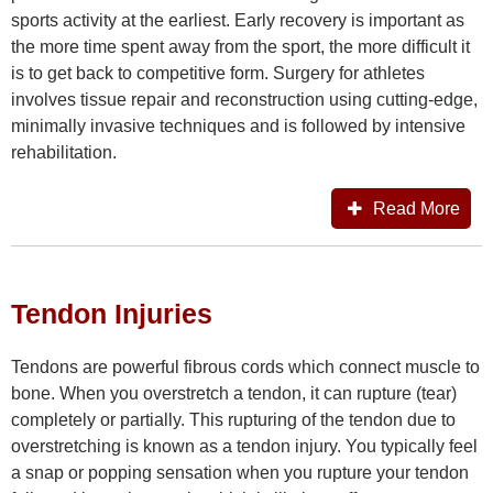
sports activity at the earliest. Early recovery is important as
the more time spent away from the sport, the more difficult it
is to get back to competitive form. Surgery for athletes
involves tissue repair and reconstruction using cutting-edge,
minimally invasive techniques and is followed by intensive
rehabilitation.
Read More
Tendon Injuries
Tendons are powerful fibrous cords which connect muscle to
bone. When you overstretch a tendon, it can rupture (tear)
completely or partially. This rupturing of the tendon due to
overstretching is known as a tendon injury. You typically feel
a snap or popping sensation when you rupture your tendon