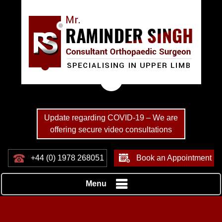
Update regarding COVID-19 – We are
offering secure video consultations
+44 (0) 1978 268051
Book an Appointment
Menu