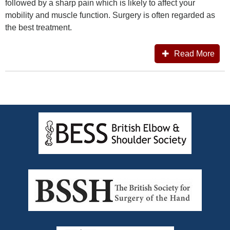
followed by a sharp pain which is likely to affect your
mobility and muscle function. Surgery is often regarded as
the best treatment.
Read More