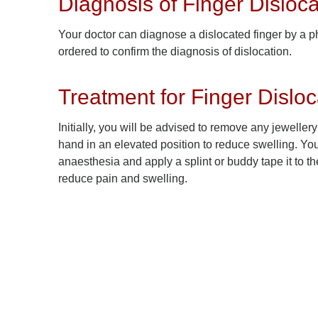
Diagnosis of Finger Disloca
Your doctor can diagnose a dislocated finger by a ph
ordered to confirm the diagnosis of dislocation.
Treatment for Finger Disloc
Initially, you will be advised to remove any jeweller
hand in an elevated position to reduce swelling. Your
anaesthesia and apply a splint or buddy tape it to t
reduce pain and swelling.