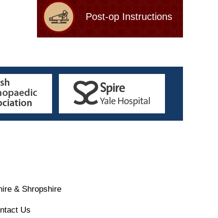
Post-op Instructions
ire & Shropshire
ntact Us