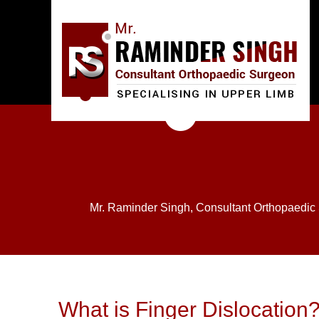
Mr. Raminder Singh, Consultant Orthopaedic
What is Finger Dislocation