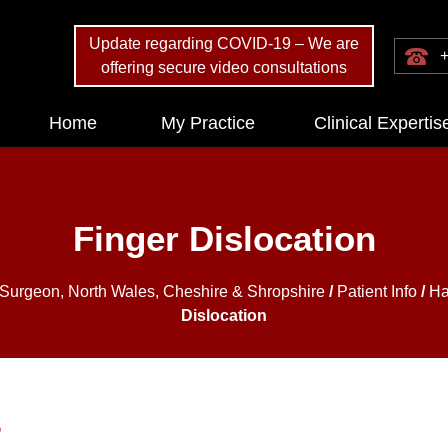
Update regarding COVID-19 – We are
+
offering secure video consultations
Home
My Practice
Clinical Expertis
Finger Dislocation
 Surgeon, North Wales, Cheshire & Shropshire
/
Patient Info
/
Ha
Dislocation
?