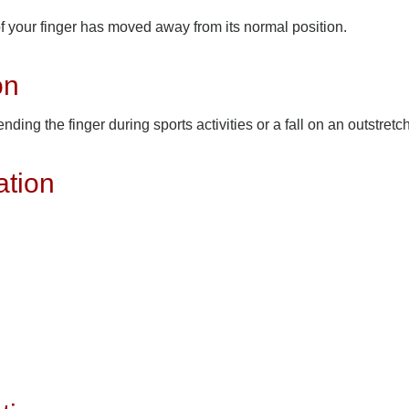
of your finger has moved away from its normal position.
on
ing the finger during sports activities or a fall on an outstret
ation