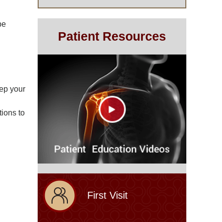
be
Patient Resources
eep your
tions to
First Visit