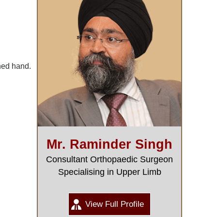
ched hand.
Mr. Raminder Singh
Consultant Orthopaedic Surgeon
Specialising in Upper Limb
View Full Profile