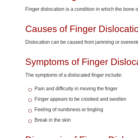
Finger dislocation is a condition in which the bone 
Causes of Finger Dislocati
Dislocation can be caused from jamming or overextend
Symptoms of Finger Disloc
The symptoms of a dislocated finger include:
Pain and difficulty in moving the finger
Finger appears to be crooked and swollen
Feeling of numbness or tingling
Break in the skin