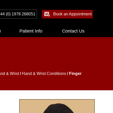
44 (0) 1978 268051
Book an Appointment
e
Patient Info
Contact Us
nd & Wrist
/
Hand & Wrist Conditions
/ Finger