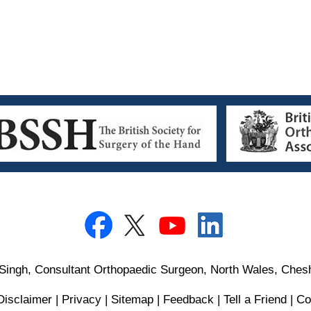
Singh, Consultant Orthopaedic Surgeon, North Wales, Chesh
Disclaimer
|
Privacy
|
Sitemap
|
Feedback
|
Tell a Friend
|
Co