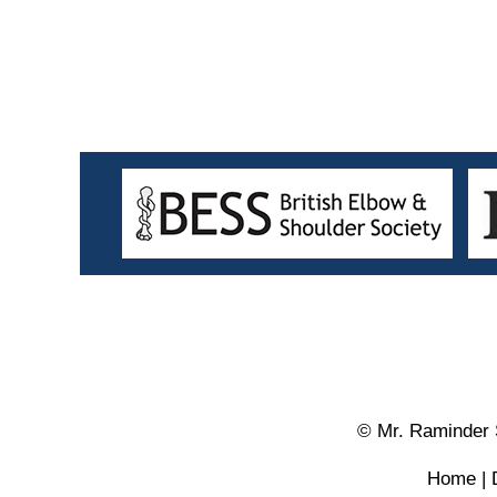
© Mr. Raminder 
Home
|