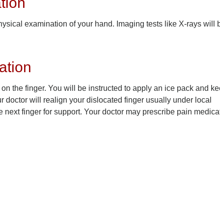
tion
ysical examination of your hand. Imaging tests like X-rays will 
ation
y on the finger. You will be instructed to apply an ice pack and k
 doctor will realign your dislocated finger usually under local
he next finger for support. Your doctor may prescribe pain medica