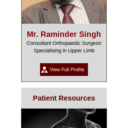
Mr. Raminder Singh
Consultant Orthopaedic Surgeon
Specialising in Upper Limb
View Full Profile
Patient Resources