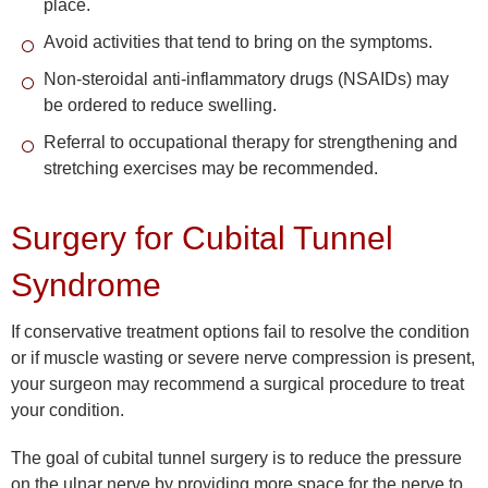
place.
Avoid activities that tend to bring on the symptoms.
Non-steroidal anti-inflammatory drugs (NSAIDs) may
be ordered to reduce swelling.
Referral to occupational therapy for strengthening and
stretching exercises may be recommended.
Surgery for Cubital Tunnel
Syndrome
If conservative treatment options fail to resolve the condition
or if muscle wasting or severe nerve compression is present,
your surgeon may recommend a surgical procedure to treat
your condition.
The goal of cubital tunnel surgery is to reduce the pressure
on the ulnar nerve by providing more space for the nerve to