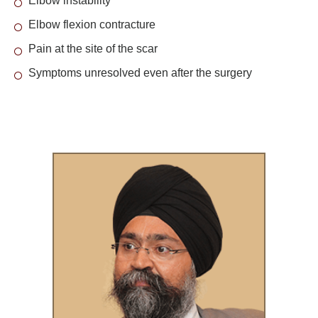
Elbow instability
Elbow flexion contracture
Pain at the site of the scar
Symptoms unresolved even after the surgery