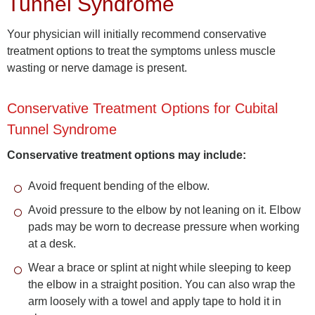
Tunnel Syndrome
Your physician will initially recommend conservative
treatment options to treat the symptoms unless muscle
wasting or nerve damage is present.
Conservative Treatment Options for Cubital
Tunnel Syndrome
Conservative treatment options may include:
Avoid frequent bending of the elbow.
Avoid pressure to the elbow by not leaning on it. Elbow
pads may be worn to decrease pressure when working
at a desk.
Wear a brace or splint at night while sleeping to keep
the elbow in a straight position. You can also wrap the
arm loosely with a towel and apply tape to hold it in