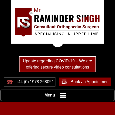
Update regarding COVID-19 – We are
offering secure video consultations
+44 (0) 1978 268051
Book an Appointment
Menu