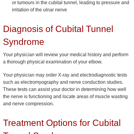
or tumours in the cubital tunnel, leading to pressure and
irritation of the ulnar nerve
Diagnosis of Cubital Tunnel
Syndrome
Your physician will review your medical history and perform
a thorough physical examination of your elbow.
Your physician may order X-ray and electrodiagnostic tests
such as electromyography and nerve conduction studies.
These tests can assist your doctor in determining how well
the nerve is functioning and locate areas of muscle wasting
and nerve compression.
Treatment Options for Cubital