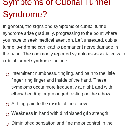
Symptoms of Cubital Tunnel
Syndrome?
In general, the signs and symptoms of cubital tunnel
syndrome arise gradually, progressing to the point where
you have to seek medical attention. Left untreated, cubital
tunnel syndrome can lead to permanent nerve damage in
the hand. The commonly reported symptoms associated with
cubital tunnel syndrome include:
Intermittent numbness, tingling, and pain to the little
finger, ring finger and inside of the hand. These
symptoms occur more frequently at night, and with
elbow bending or prolonged resting on the elbow.
Aching pain to the inside of the elbow
Weakness in hand with diminished grip strength
Diminished sensation and fine motor control in the