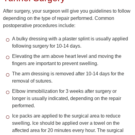
After surgery, your surgeon will give you guidelines to follow
depending on the type of repair performed. Common
postoperative procedures include:
A bulky dressing with a plaster splint is usually applied
following surgery for 10-14 days.
Elevating the arm above heart level and moving the
fingers are important to prevent swelling.
The arm dressing is removed after 10-14 days for the
removal of sutures.
Elbow immobilization for 3 weeks after surgery or
longer is usually indicated, depending on the repair
performed.
Ice packs are applied to the surgical area to reduce
swelling. Ice should be applied over a towel on the
affected area for 20 minutes every hour. The surgical