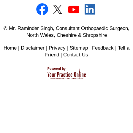
© Mr. Raminder Singh, Consultant Orthopaedic Surgeon,
North Wales, Cheshire & Shropshire
Home
|
Disclaimer
|
Privacy
|
Sitemap
|
Feedback
|
Tell a
Friend
|
Contact Us