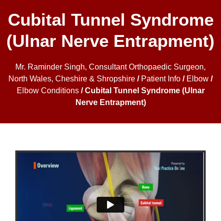
Cubital Tunnel Syndrome
(Ulnar Nerve Entrapment)
Mr. Raminder Singh, Consultant Orthopaedic Surgeon,
North Wales, Cheshire & Shropshire
/
Patient Info
/
Elbow
/
Elbow Conditions
/ Cubital Tunnel Syndrome (Ulnar
Nerve Entrapment)