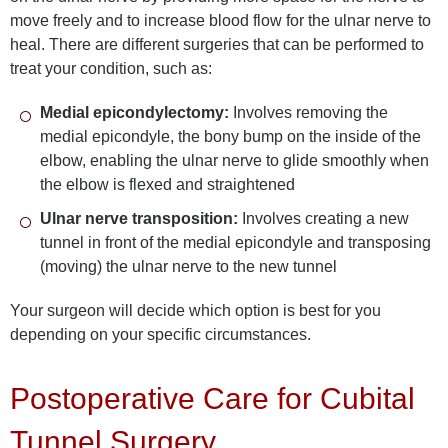
move freely and to increase blood flow for the ulnar nerve to
heal. There are different surgeries that can be performed to
treat your condition, such as:
Medial epicondylectomy:
Involves removing the
medial epicondyle, the bony bump on the inside of the
elbow, enabling the ulnar nerve to glide smoothly when
the elbow is flexed and straightened
Ulnar nerve transposition:
Involves creating a new
tunnel in front of the medial epicondyle and transposing
(moving) the ulnar nerve to the new tunnel
Your surgeon will decide which option is best for you
depending on your specific circumstances.
Postoperative Care for Cubital
Tunnel Surgery