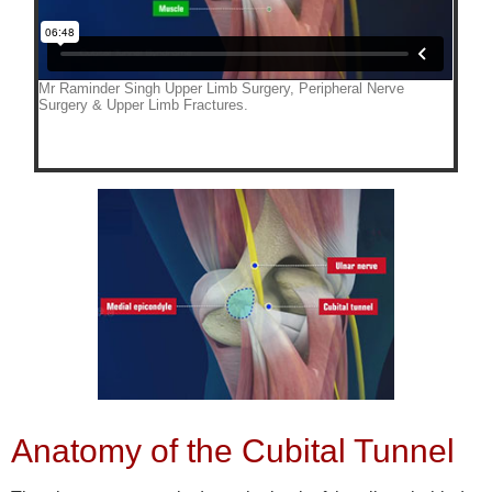
Anatomy of the Cubital Tunnel