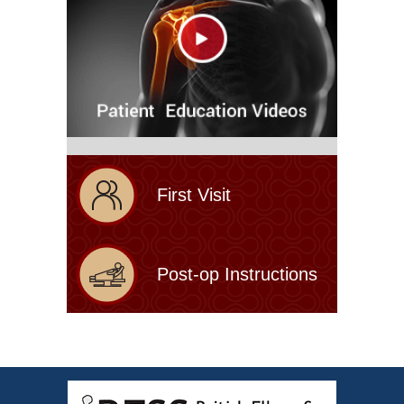
First Visit
Post-op Instructions