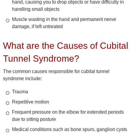
hand, causing you to drop objects or have difficulty in
handling small objects
Muscle wasting in the hand and permanent nerve
damage, if left untreated
What are the Causes of Cubital
Tunnel Syndrome?
The common causes responsible for cubital tunnel
syndrome include:
Trauma
Repetitive motion
Frequent pressure on the elbow for extended periods
due to sitting posture
Medical conditions such as bone spurs, ganglion cysts