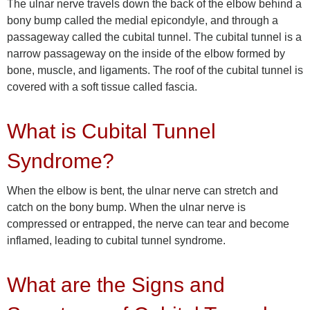
The ulnar nerve travels down the back of the elbow behind a
bony bump called the medial epicondyle, and through a
passageway called the cubital tunnel. The cubital tunnel is a
narrow passageway on the inside of the elbow formed by
bone, muscle, and ligaments. The roof of the cubital tunnel is
covered with a soft tissue called fascia.
What is Cubital Tunnel
Syndrome?
When the elbow is bent, the ulnar nerve can stretch and
catch on the bony bump. When the ulnar nerve is
compressed or entrapped, the nerve can tear and become
inflamed, leading to cubital tunnel syndrome.
What are the Signs and