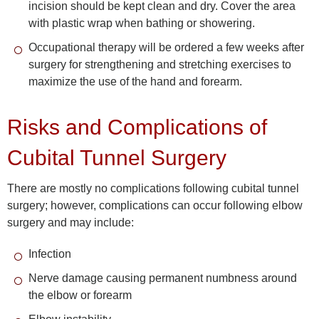
incision should be kept clean and dry. Cover the area
with plastic wrap when bathing or showering.
Occupational therapy will be ordered a few weeks after
surgery for strengthening and stretching exercises to
maximize the use of the hand and forearm.
Risks and Complications of
Cubital Tunnel Surgery
There are mostly no complications following cubital tunnel
surgery; however, complications can occur following elbow
surgery and may include:
Infection
Nerve damage causing permanent numbness around
the elbow or forearm