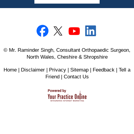
© Mr. Raminder Singh, Consultant Orthopaedic Surgeon,
North Wales, Cheshire & Shropshire
Home
|
Disclaimer
|
Privacy
|
Sitemap
|
Feedback
|
Tell a
Friend
|
Contact Us