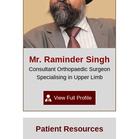
Mr. Raminder Singh
Consultant Orthopaedic Surgeon
Specialising in Upper Limb
View Full Profile
Patient Resources