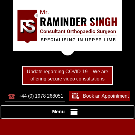
Update regarding COVID-19 – We are
offering secure video consultations
+44 (0) 1978 268051
Book an Appointment
Menu