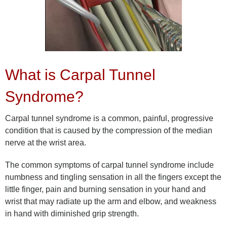
What is Carpal Tunnel
Syndrome?
Carpal tunnel syndrome is a common, painful, progressive
condition that is caused by the compression of the median
nerve at the wrist area.
The common symptoms of carpal tunnel syndrome include
numbness and tingling sensation in all the fingers except the
little finger, pain and burning sensation in your hand and
wrist that may radiate up the arm and elbow, and weakness
in hand with diminished grip strength.