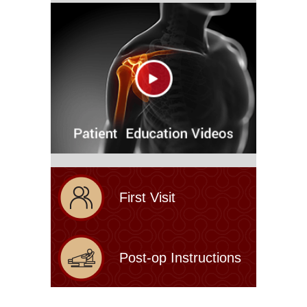
First Visit
Post-op Instructions