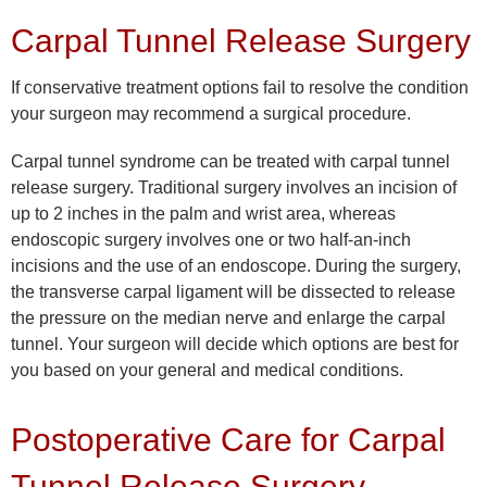
Carpal Tunnel Release Surgery
If conservative treatment options fail to resolve the condition
your surgeon may recommend a surgical procedure.
Carpal tunnel syndrome can be treated with carpal tunnel
release surgery. Traditional surgery involves an incision of
up to 2 inches in the palm and wrist area, whereas
endoscopic surgery involves one or two half-an-inch
incisions and the use of an endoscope. During the surgery,
the transverse carpal ligament will be dissected to release
the pressure on the median nerve and enlarge the carpal
tunnel. Your surgeon will decide which options are best for
you based on your general and medical conditions.
Postoperative Care for Carpal
Tunnel Release Surgery