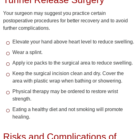
Your surgeon may suggest you practice certain
postoperative procedures for better recovery and to avoid
further complications.
Elevate your hand above heart level to reduce swelling.
Wear a splint.
Apply ice packs to the surgical area to reduce swelling.
Keep the surgical incision clean and dry. Cover the
area with plastic wrap when bathing or showering.
Physical therapy may be ordered to restore wrist
strength.
Eating a healthy diet and not smoking will promote
healing.
Risks and Complications of