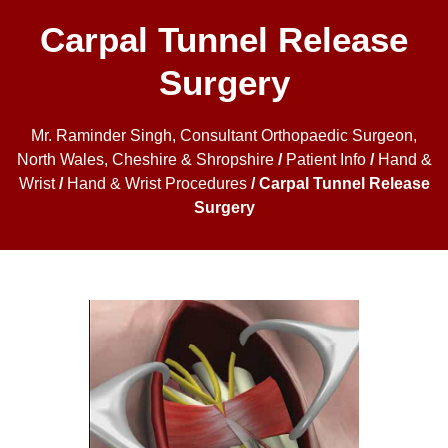
Carpal Tunnel Release
Surgery
Mr. Raminder Singh, Consultant Orthopaedic Surgeon,
North Wales, Cheshire & Shropshire
/
Patient Info
/
Hand &
Wrist
/
Hand & Wrist Procedures
/ Carpal Tunnel Release
Surgery