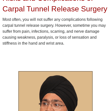
Carpal Tunnel Release Surgery
Most often, you will not suffer any complications following
carpal tunnel release surgery. However, sometime you may
suffer from pain, infections, scarring, and nerve damage
causing weakness, paralysis, or loss of sensation and
stiffness in the hand and wrist area.