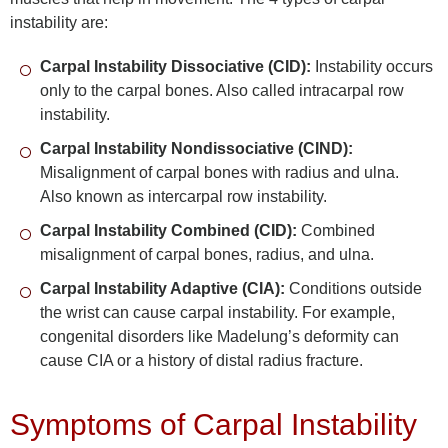
instability are:
Carpal Instability Dissociative (CID):
Instability occurs
only to the carpal bones. Also called intracarpal row
instability.
Carpal Instability Nondissociative (CIND):
Misalignment of carpal bones with radius and ulna.
Also known as intercarpal row instability.
Carpal Instability Combined (CID):
Combined
misalignment of carpal bones, radius, and ulna.
Carpal Instability Adaptive (CIA):
Conditions outside
the wrist can cause carpal instability. For example,
congenital disorders like Madelung’s deformity can
cause CIA or a history of distal radius fracture.
Symptoms of Carpal Instability