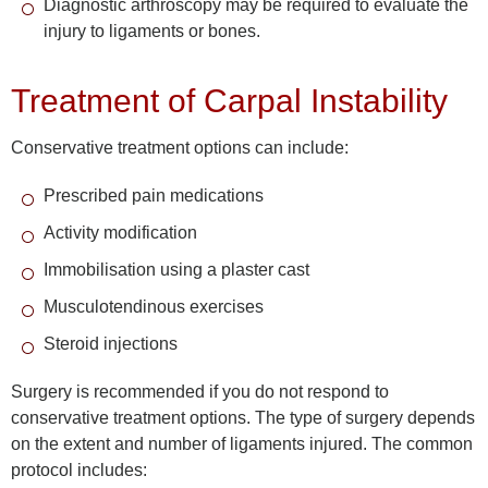
Diagnostic arthroscopy may be required to evaluate the
injury to ligaments or bones.
Treatment of Carpal Instability
Conservative treatment options can include:
Prescribed pain medications
Activity modification
Immobilisation using a plaster cast
Musculotendinous exercises
Steroid injections
Surgery is recommended if you do not respond to
conservative treatment options. The type of surgery depends
on the extent and number of ligaments injured. The common
protocol includes: