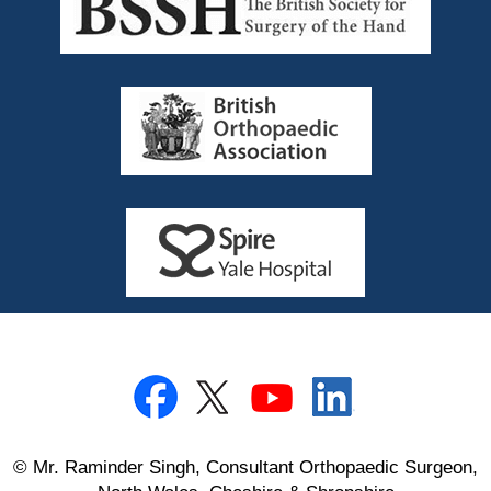
© Mr. Raminder Singh, Consultant Orthopaedic Surgeon,