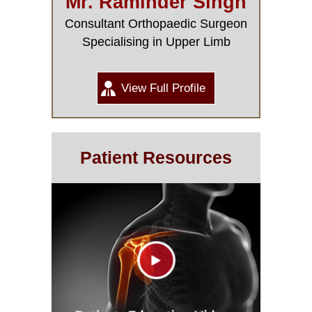
Mr. Raminder Singh
Consultant Orthopaedic Surgeon
Specialising in Upper Limb
View Full Profile
Patient Resources