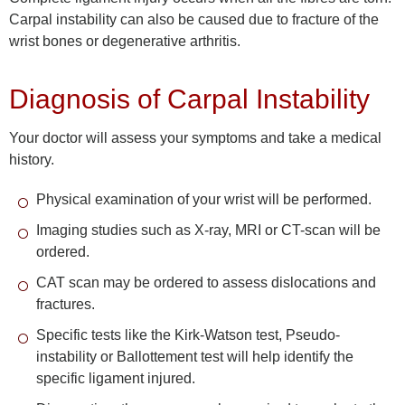
Carpal instability can also be caused due to fracture of the
wrist bones or degenerative arthritis.
Diagnosis of Carpal Instability
Your doctor will assess your symptoms and take a medical
history.
Physical examination of your wrist will be performed.
Imaging studies such as X-ray, MRI or CT-scan will be
ordered.
CAT scan may be ordered to assess dislocations and
fractures.
Specific tests like the Kirk-Watson test, Pseudo-
instability or Ballottement test will help identify the
specific ligament injured.