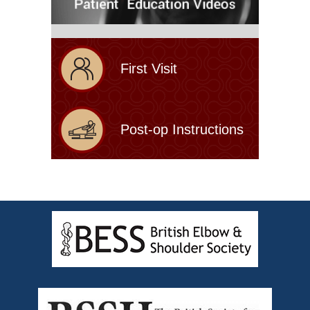
First Visit
Post-op Instructions