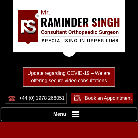
Update regarding COVID-19 – We are
offering secure video consultations
+44 (0) 1978 268051
Book an Appointment
Menu