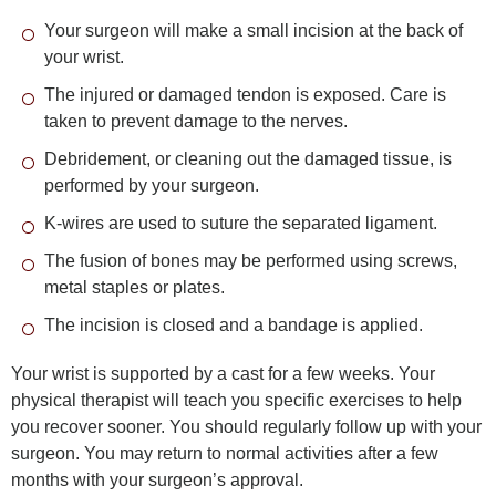
Your surgeon will make a small incision at the back of
your wrist.
The injured or damaged tendon is exposed. Care is
taken to prevent damage to the nerves.
Debridement, or cleaning out the damaged tissue, is
performed by your surgeon.
K-wires are used to suture the separated ligament.
The fusion of bones may be performed using screws,
metal staples or plates.
The incision is closed and a bandage is applied.
Your wrist is supported by a cast for a few weeks. Your
physical therapist will teach you specific exercises to help
you recover sooner. You should regularly follow up with your
surgeon. You may return to normal activities after a few
months with your surgeon’s approval.