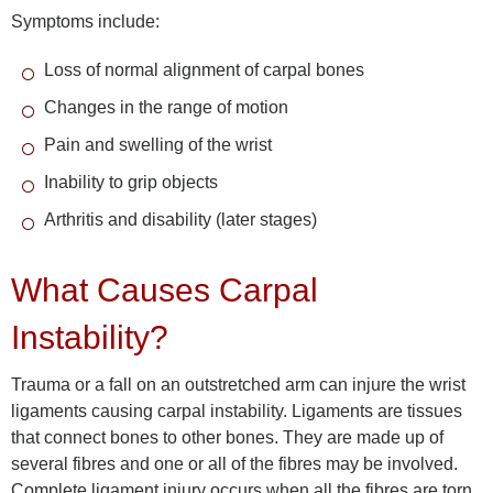
Symptoms include:
Loss of normal alignment of carpal bones
Changes in the range of motion
Pain and swelling of the wrist
Inability to grip objects
Arthritis and disability (later stages)
What Causes Carpal
Instability?
Trauma or a fall on an outstretched arm can injure the wrist
ligaments causing carpal instability. Ligaments are tissues
that connect bones to other bones. They are made up of
several fibres and one or all of the fibres may be involved.
Complete ligament injury occurs when all the fibres are torn.