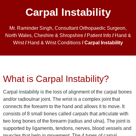
Carpal Instability
Mr. Raminder Singh, Consultant Orthopaedic Surgeon,
North Wales, Cheshire & Shropshire
/
Patient Info
/
Hand &
Wrist
/
Hand & Wrist Conditions
/ Carpal Instability
What is Carpal Instability?
Carpal instability is the loss of alignment of the carpal bones
and/or radioulnar joint. The wrist is a complex joint that
connects the forearm to the hand and allows it to move. It
consists of 8 small bones called carpals that articulate with
two long bones of the forearm (radius and ulna). The joint is
supported by ligaments, tendons, nerves, blood vessels and
muscles that help in movement. The 4 types of carpal