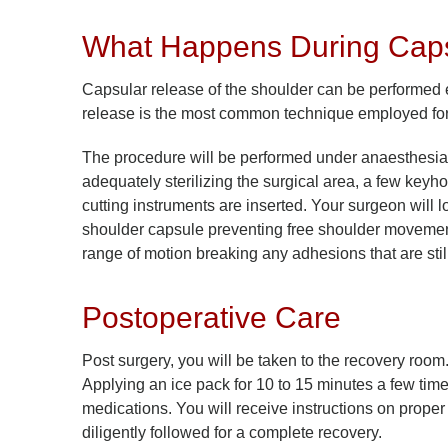
What Happens During Caps
Capsular release of the shoulder can be performed 
release is the most common technique employed for 
The procedure will be performed under anaesthesia 
adequately sterilizing the surgical area, a few keyh
cutting instruments are inserted. Your surgeon will l
shoulder capsule preventing free shoulder movement. 
range of motion breaking any adhesions that are stil
Postoperative Care
Post surgery, you will be taken to the recovery room
Applying an ice pack for 10 to 15 minutes a few tim
medications. You will receive instructions on proper
diligently followed for a complete recovery.