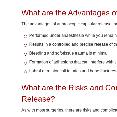
What are the Advantages o
The advantages of arthroscopic capsular release inc
Performed under anaesthesia while you remai
Results in a controlled and precise release of 
Bleeding and soft-tissue trauma is minimal
Formation of adhesions that can interfere with
Labral or rotator cuff injuries and bone fracture
What are the Risks and Com
Release?
As with most surgeries, there are risks and complica