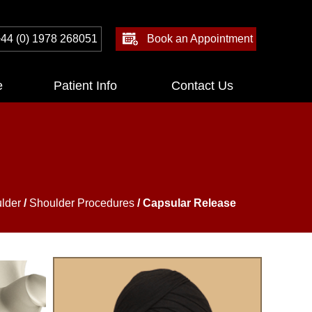
44 (0) 1978 268051
Book an Appointment
e
Patient Info
Contact Us
lder
/
Shoulder Procedures
/ Capsular Release