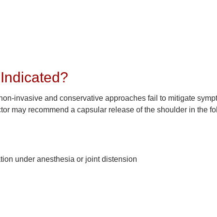
Indicated?
 non-invasive and conservative approaches fail to mitigate symp
ctor may recommend a capsular release of the shoulder in the fo
tion under anesthesia or joint distension