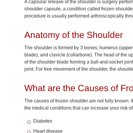
A capsular release of the shoulder is surgery perform
shoulder capsule, a condition called frozen shoulder
procedure is usually performed arthroscopically thr
Anatomy of the Shoulder
The shoulder is formed by 3 bones; humerus (upper
blade), and clavicle (collarbone). The head of the up
of the shoulder blade forming a ball-and-socket joi
joint. For free movement of the shoulder, the shoulde
What are the Causes of Fr
The causes of frozen shoulder are not fully known.
the medical conditions that can increase your risk o
Diabetes
Heart disease