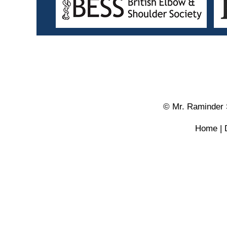
© Mr. Raminder 
Home
|