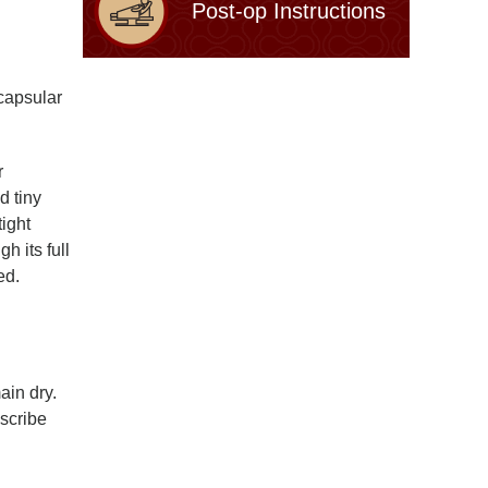
Post-op Instructions
capsular
r
d tiny
tight
h its full
ed.
ain dry.
escribe