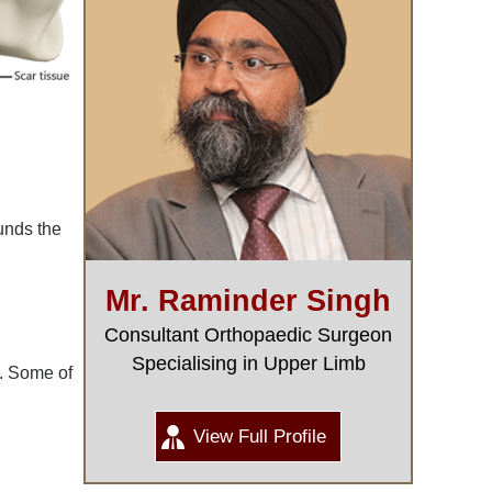
unds the
Mr. Raminder Singh
Consultant Orthopaedic Surgeon
Specialising in Upper Limb
0. Some of
View Full Profile