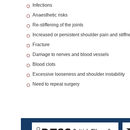
Infections
Anaesthetic risks
Re-stiffening of the joints
Increased or persistent shoulder pain and stiffn
Fracture
Damage to nerves and blood vessels
Blood clots
Excessive looseness and shoulder instability
Need to repeat surgery