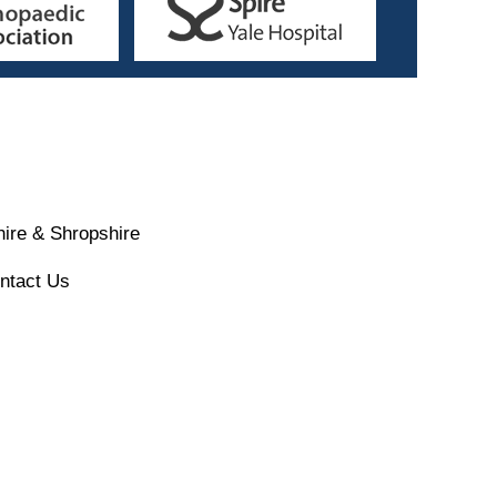
ire & Shropshire
ntact Us