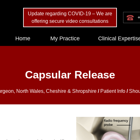
Update regarding COVID-19 – We are
+
offering secure video consultations
Home
My Practice
Clinical Expertis
Capsular Release
urgeon, North Wales, Cheshire & Shropshire
/
Patient Info
/
Shou
?