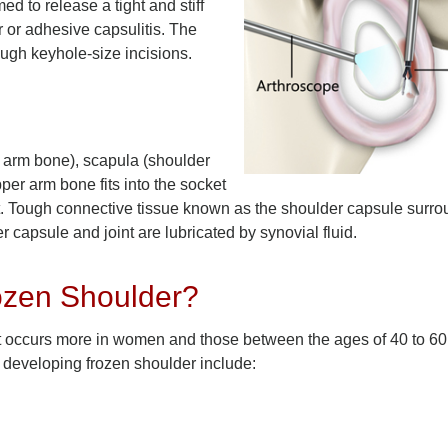
ed to release a tight and stiff
 or adhesive capsulitis. The
ough keyhole-size incisions.
 arm bone), scapula (shoulder
per arm bone fits into the socket
nt. Tough connective tissue known as the shoulder capsule surro
r capsule and joint are lubricated by synovial fluid.
ozen Shoulder?
 It occurs more in women and those between the ages of 40 to 6
f developing frozen shoulder include: