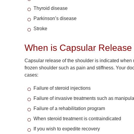
Thyroid disease
Parkinson’s disease
Stroke
When is Capsular Release 
Capsular release of the shoulder is indicated when
frozen shoulder such as pain and stiffness. Your do
cases:
Failure of steroid injections
Failure of invasive treatments such as manipula
Failure of a rehabilitation program
When steroid treatment is contraindicated
If you wish to expedite recovery