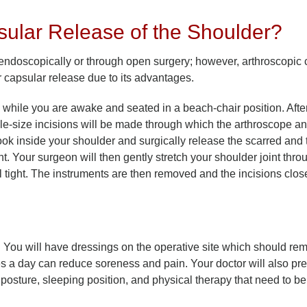
ular Release of the Shoulder?
endoscopically or through open surgery; however, arthroscopic 
capsular release due to its advantages.
while you are awake and seated in a beach-chair position. Afte
ole-size incisions will be made through which the arthroscope an
ook inside your shoulder and surgically release the scarred and 
Your surgeon will then gently stretch your shoulder joint throug
l tight. The instruments are then removed and the incisions clos
. You will have dressings on the operative site which should rem
es a day can reduce soreness and pain. Your doctor will also pr
 posture, sleeping position, and physical therapy that need to be