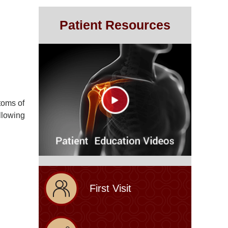
Patient Resources
toms of
llowing
First Visit