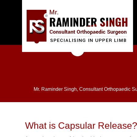
Mr. Raminder Singh, Consultant Orthopaedic S
What is Capsular Release