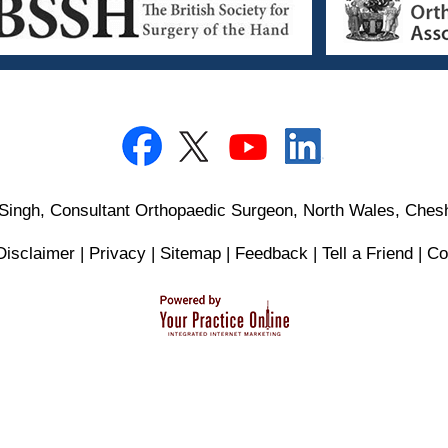
Singh, Consultant Orthopaedic Surgeon, North Wales, Chesh
Disclaimer
|
Privacy
|
Sitemap
|
Feedback
|
Tell a Friend
|
Co