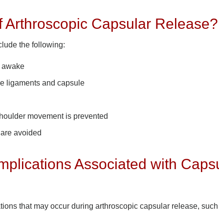
f Arthroscopic Capsular Release?
lude the following:
n awake
the ligaments and capsule
 shoulder movement is prevented
s are avoided
plications Associated with Caps
tions that may occur during arthroscopic capsular release, such