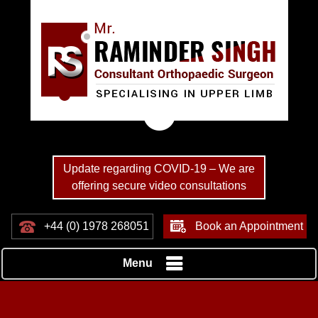
Update regarding COVID-19 – We are
offering secure video consultations
+44 (0) 1978 268051
Book an Appointment
Menu