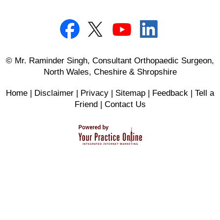
© Mr. Raminder Singh, Consultant Orthopaedic Surgeon,
North Wales, Cheshire & Shropshire
Home
|
Disclaimer
|
Privacy
|
Sitemap
|
Feedback
|
Tell a
Friend
|
Contact Us