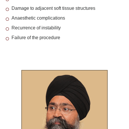
Damage to adjacent soft tissue structures
Anaesthetic complications
Recurrence of instability
Failure of the procedure