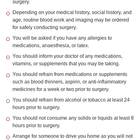
surgery.
Depending on your medical history, social history, and
age, routine blood work and imaging may be ordered
for safely conducting surgery.
You will be asked if you have any allergies to
medications, anaesthesia, or latex.
You should inform your doctor of any medications,
vitamins, or supplements that you may be taking.
You should refrain from medications or supplements
such as blood thinners, aspirin, or anti-inflammatory
medicines for a week or two prior to surgery.
You should refrain from alcohol or tobacco at least 24
hours prior to surgery.
You should not consume any solids or liquids at least 8
hours prior to surgery.
Arrange for someone to drive you home as you will not