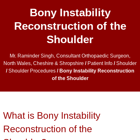
Bony Instability
Reconstruction of the
Shoulder
Mr. Raminder Singh, Consultant Orthopaedic Surgeon,
North Wales, Cheshire & Shropshire
/
Patient Info
/
Shoulder
/
Shoulder Procedures
/ Bony Instability Reconstruction
of the Shoulder
What is Bony Instability
Reconstruction of the