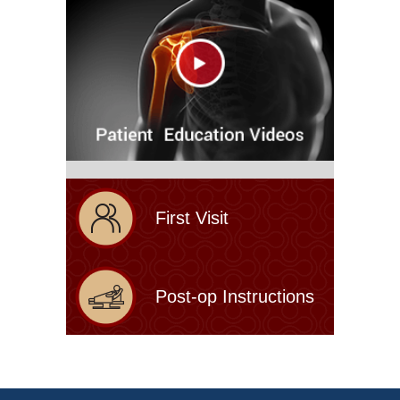
First Visit
Post-op Instructions