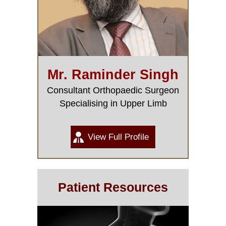
Mr. Raminder Singh
Consultant Orthopaedic Surgeon
Specialising in Upper Limb
View Full Profile
Patient Resources