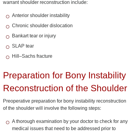
warrant shoulder reconstruction include:
Anterior shoulder instability
Chronic shoulder dislocation
Bankart tear or injury
SLAP tear
Hill–Sachs fracture
Preparation for Bony Instability
Reconstruction of the Shoulder
Preoperative preparation for bony instability reconstruction
of the shoulder will involve the following steps:
A thorough examination by your doctor to check for any
medical issues that need to be addressed prior to