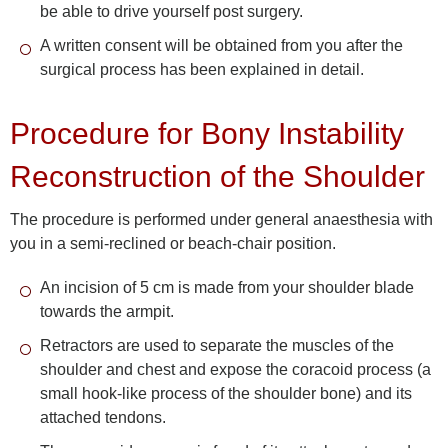
be able to drive yourself post surgery.
A written consent will be obtained from you after the
surgical process has been explained in detail.
Procedure for Bony Instability
Reconstruction of the Shoulder
The procedure is performed under general anaesthesia with
you in a semi-reclined or beach-chair position.
An incision of 5 cm is made from your shoulder blade
towards the armpit.
Retractors are used to separate the muscles of the
shoulder and chest and expose the coracoid process (a
small hook-like process of the shoulder bone) and its
attached tendons.