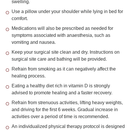
swelling.
Use a pillow under your shoulder while lying in bed for
comfort.
Medications will also be prescribed as needed for
symptoms associated with anaesthesia, such as
vomiting and nausea.
Keep your surgical site clean and dry. Instructions on
surgical site care and bathing will be provided.
Refrain from smoking as it can negatively affect the
healing process.
Eating a healthy diet rich in vitamin D is strongly
advised to promote healing and a faster recovery.
Refrain from strenuous activities, lifting heavy weights,
and driving for the first 6 weeks. Gradual increase in
activities over a period of time is recommended.
An individualized physical therapy protocol is designed