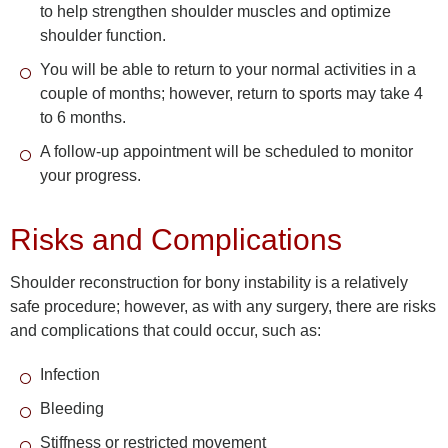
to help strengthen shoulder muscles and optimize
shoulder function.
You will be able to return to your normal activities in a
couple of months; however, return to sports may take 4
to 6 months.
A follow-up appointment will be scheduled to monitor
your progress.
Risks and Complications
Shoulder reconstruction for bony instability is a relatively
safe procedure; however, as with any surgery, there are risks
and complications that could occur, such as:
Infection
Bleeding
Stiffness or restricted movement