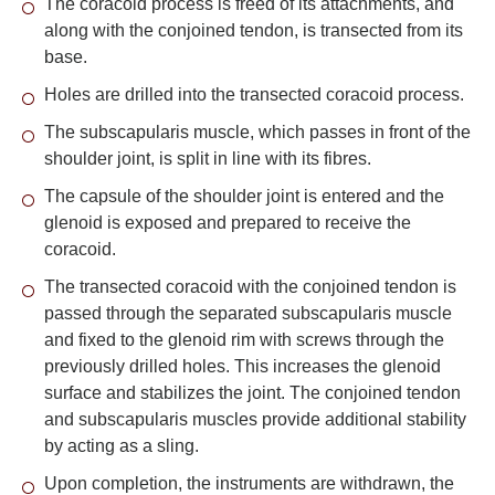
The coracoid process is freed of its attachments, and
along with the conjoined tendon, is transected from its
base.
Holes are drilled into the transected coracoid process.
The subscapularis muscle, which passes in front of the
shoulder joint, is split in line with its fibres.
The capsule of the shoulder joint is entered and the
glenoid is exposed and prepared to receive the
coracoid.
The transected coracoid with the conjoined tendon is
passed through the separated subscapularis muscle
and fixed to the glenoid rim with screws through the
previously drilled holes. This increases the glenoid
surface and stabilizes the joint. The conjoined tendon
and subscapularis muscles provide additional stability
by acting as a sling.
Upon completion, the instruments are withdrawn, the