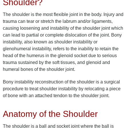
Shoulder?
The shoulder is the most flexible joint in the body. Injury and
trauma can tear or stretch the labrum and/or ligaments,
causing loosening and instability of the shoulder joint which
can lead to partial or complete dislocation of the joint. Bony
instability, also known as shoulder instability or
glenohumeral instability, refers to the inability to retain the
head of the humerus in the glenoid socket due to serious
trauma sustained by the soft tissues, and glenoid and
humeral bones of the shoulder joint.
Bony instability reconstruction of the shoulder is a surgical
procedure to treat shoulder instability by relocating a piece
of bone with an attached tendon to the shoulder joint.
Anatomy of the Shoulder
The shoulder is a ball and socket joint where the ball is