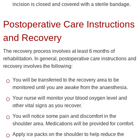
incision is closed and covered with a sterile bandage.
Postoperative Care Instructions
and Recovery
The recovery process involves at least 6 months of
rehabilitation. In general, postoperative care instructions and
recovery involves the following:
You will be transferred to the recovery area to be
monitored until you are awake from the anaesthesia.
Your nurse will monitor your blood oxygen level and
other vital signs as you recover.
You will notice some pain and discomfort in the
shoulder area. Medications will be provided for comfort.
Apply ice packs on the shoulder to help reduce the