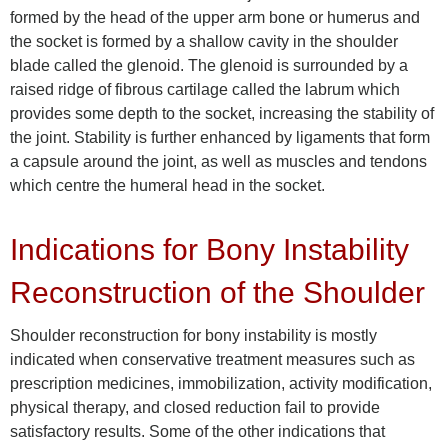
formed by the head of the upper arm bone or humerus and
the socket is formed by a shallow cavity in the shoulder
blade called the glenoid. The glenoid is surrounded by a
raised ridge of fibrous cartilage called the labrum which
provides some depth to the socket, increasing the stability of
the joint. Stability is further enhanced by ligaments that form
a capsule around the joint, as well as muscles and tendons
which centre the humeral head in the socket.
Indications for Bony Instability
Reconstruction of the Shoulder
Shoulder reconstruction for bony instability is mostly
indicated when conservative treatment measures such as
prescription medicines, immobilization, activity modification,
physical therapy, and closed reduction fail to provide
satisfactory results. Some of the other indications that